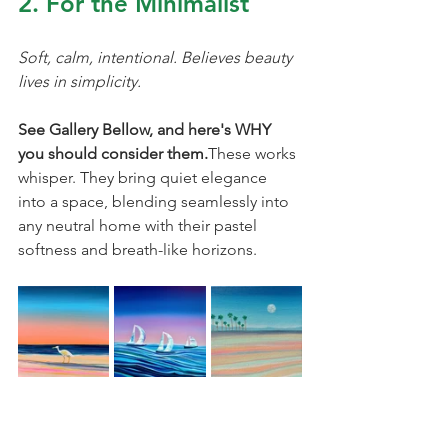
2. For the Minimalist
Soft, calm, intentional. Believes beauty 
lives in simplicity.
See Gallery Bellow, and here's WHY 
you should consider them.
These works 
whisper. They bring quiet elegance 
into a space, blending seamlessly into 
any neutral home with their pastel 
softness and breath-like horizons.