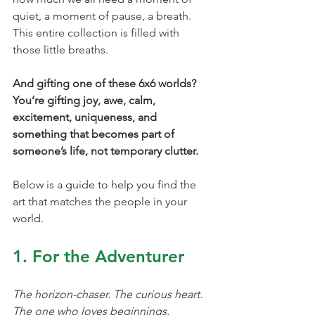
quiet, a moment of pause, a breath. 
This entire collection is filled with 
those little breaths.
And gifting one of these 6x6 worlds? 
You’re gifting joy, awe, calm, 
excitement, uniqueness, and 
something that becomes part of 
someone’s life, not temporary clutter.
Below is a guide to help you find the 
art that matches the people in your 
world.
1. For the Adventurer
The horizon-chaser. The curious heart. 
The one who loves beginnings.