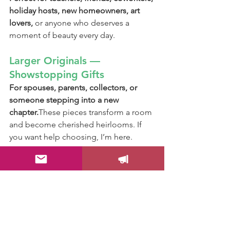
holiday hosts, new homeowners, art 
lovers, 
or anyone who deserves a 
moment of beauty every day.
Larger Originals — 
Showstopping Gifts
For spouses, parents, collectors, or 
someone stepping into a new 
chapter.
These pieces transform a room 
and become cherished heirlooms. If 
you want help choosing, I’m here.
Gift by Meaning
For the dreamer: soft horizons & 
moonlit scenes
For the beach lover: palms, waves, 
coastal pastels
For the playful soul: bunnies