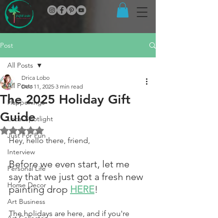
Post
All Posts
Drica Lobo
All Posts
Dec 11, 2025
3 min read
The 2025 Holiday Gift
Happenings
Guide
Local Spotlight
Rated NaN out of 5 stars.
Just For Fun
Hey, hello there, friend,
Interview
Before we even start, let me 
Personal Life
say that we just got a fresh new 
Home Decor
painting drop 
HERE
!
Art Business
The holidays are here, and if you're 