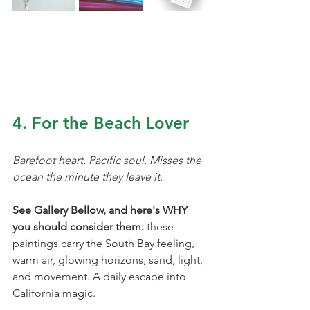
4. For the Beach Lover
Barefoot heart. Pacific soul. Misses the 
ocean the minute they leave it.
See Gallery Bellow, and here's WHY 
you should consider them: 
these 
paintings carry the South Bay feeling, 
warm air, glowing horizons, sand, light, 
and movement. A daily escape into 
California magic.