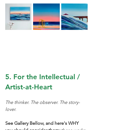
5. For the Intellectual / 
Artist-at-Heart
The thinker. The observer. The story-
lover.
See Gallery Bellow, and here's WHY 