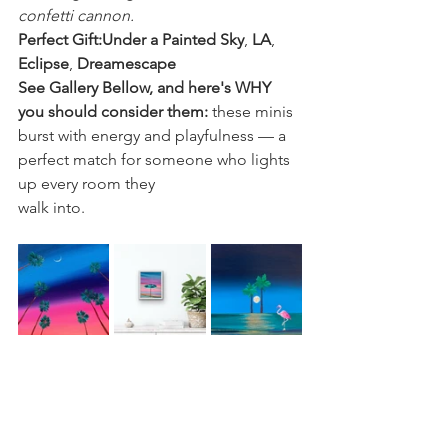
confetti cannon.
Perfect Gift:Under a Painted Sky
, 
LA
, 
Eclipse
, 
Dreamescape
See Gallery Bellow, and here's WHY 
you should consider them: 
these minis 
burst with energy and playfulness — a 
perfect match for someone who lights 
up every room they 
walk into.