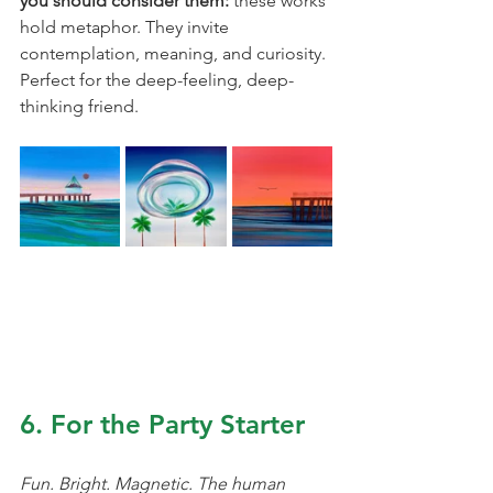
you should consider them: 
these works 
hold metaphor. They invite 
contemplation, meaning, and curiosity. 
Perfect for the deep-feeling, deep-
thinking friend.
6. For the Party Starter
Fun. Bright. Magnetic. The human 