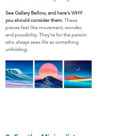
See Gallery Bellow, and here's WHY 
you should consider them. 
These 
pieces feel like movement, wonder, 
and possibility. They’re for the person 
who always sees life as something 
unfolding.