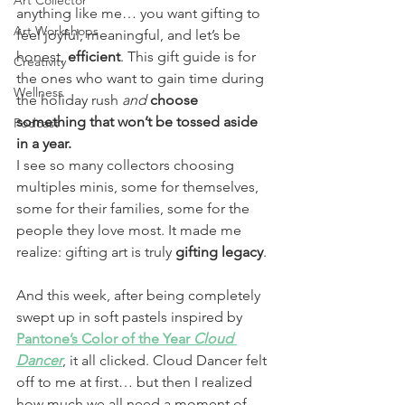
Art Collector
anything like me… you want gifting to 
Art Workshops
feel joyful, meaningful, and let’s be 
honest, 
efficient
. This gift guide is for 
Creativity
the ones who want to gain time during 
Wellness
the holiday rush 
and
choose 
something that won’t be tossed aside 
Podcast
in a year.
I see so many collectors choosing 
multiples minis, some for themselves, 
some for their families, some for the 
people they love most. It made me 
realize: gifting art is truly 
gifting
legacy
.
And this week, after being completely 
swept up in soft pastels inspired by 
Pantone’s Color of the Year 
Cloud 
Dancer
, it all clicked. Cloud Dancer felt 
off to me at first… but then I realized 
how much we all need a moment of 