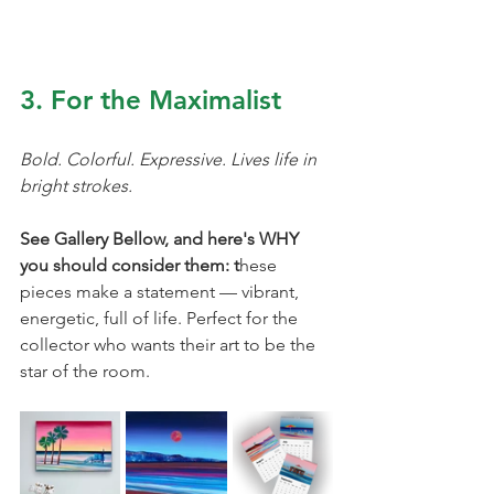
3. For the Maximalist
Bold. Colorful. Expressive. Lives life in 
bright strokes.
See Gallery Bellow, and here's WHY 
you should consider them: t
hese 
pieces make a statement — vibrant, 
energetic, full of life. Perfect for the 
collector who wants their art to be the 
star of the room.