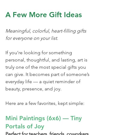
A Few More Gift Ideas
Meaningful, colorful, heart-filling gifts 
for everyone on your list.
If you’re looking for something 
personal, thoughtful, and lasting, art is 
truly one of the most special gifts you 
can give. It becomes part of someone’s 
everyday life — a quiet reminder of 
beauty, presence, and joy.
Here are a few favorites, kept simple:
Mini Paintings (6x6) — Tiny 
Portals of Joy
Perfect for teachers, friends, coworkers, 