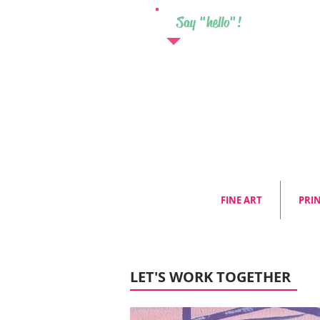
Say "hello"!
FINE ART
PRI
LET'S WORK TOGETHER