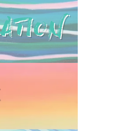
ATION
E