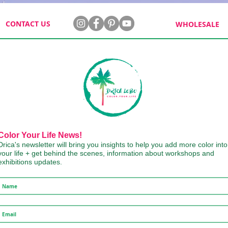
CONTACT US
WHOLESALE
Color Your Life News!
Drica's newsletter will bring you insights to help you add more color into
your life + get behind the scenes, information about workshops and
exhibitions updates.