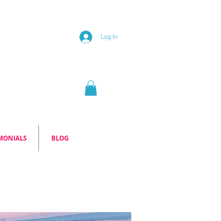
Log In
MONIALS
BLOG