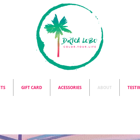
NTS
GIFT CARD
ACESSORIES
ABOUT
TESTI