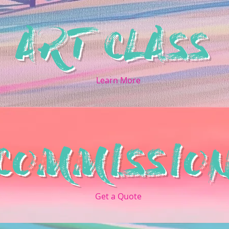
ART CLASS
Learn More
COMMISSIO
Get a Quote