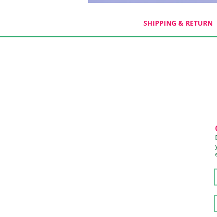
SHIPPING & RETURN