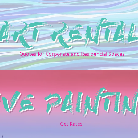
ART RENTA
Quotes for Corporate and Residencial Spaces
IVE PAINTI
Get Rates