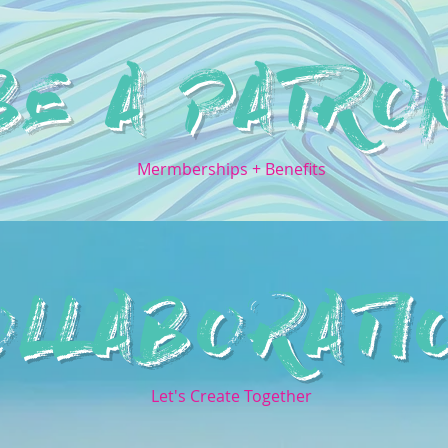
BE A PATRO
Mermberships + Benefits
OLLABORATI
Let's Create Together