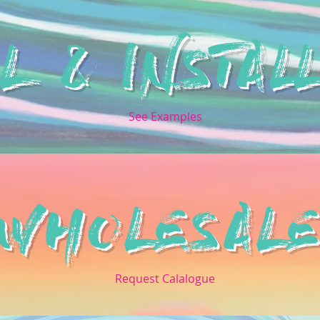
L & INSTALL
See Examples
WHOLESAL
Request Calalogue