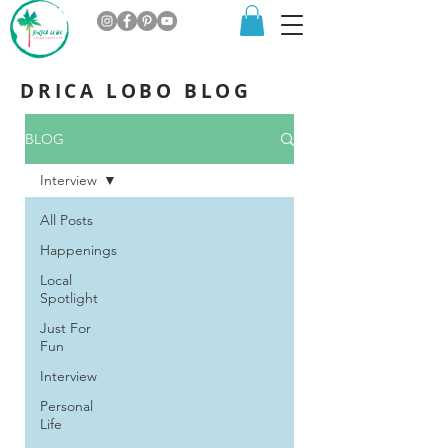
DRICA LOBO BLOG
BLOG
Interview
All Posts
Happenings
Local
Spotlight
Just For
Fun
Interview
Personal
Life