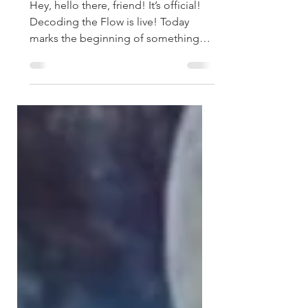
Podcast is Here
Hey, hello there, friend! It’s official!
Decoding the Flow is live! Today
marks the beginning of something
I’ve been dreaming of for a...