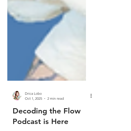
Drica Lobo
Oct 1, 2025
2 min read
Decoding the Flow