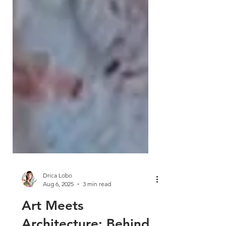
Drica Lobo
Aug 6, 2025
3 min read