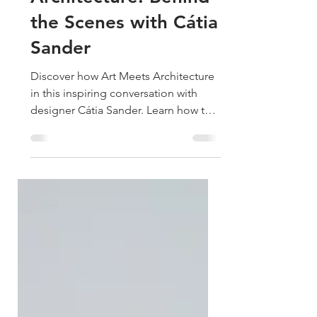
Art Meets
Architecture: Behind
the Scenes with Cátia
Sander
Discover how Art Meets Architecture
in this inspiring conversation with
designer Cátia Sander. Learn how to
transform your home with art that
feels intentional, emotional, and
uniquely you.