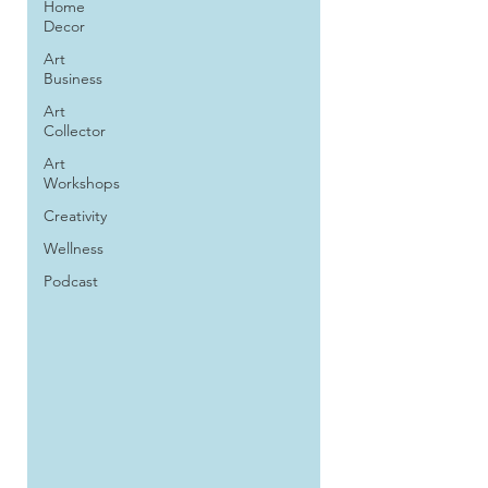
Home
Decor
Art
Business
Art
Collector
Art
Workshops
Creativity
Wellness
Podcast