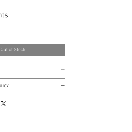
hts
Out of Stock
 Art
LICY
er within 3 days after receiving it.
yhello@dricalobo.com with any
 regarding your purchase.