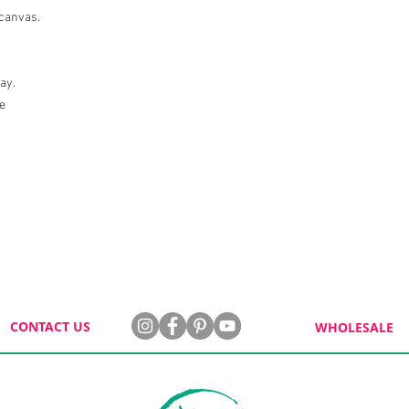
 canvas.
lay.
le
CONTACT US
WHOLESALE