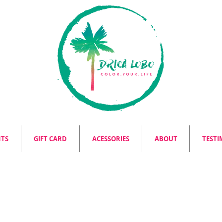
NTS
GIFT CARD
ACESSORIES
ABOUT
TESTI