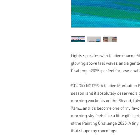
Lights sparkles with festive charm, M
glowing above teal waves and a gentle
Challenge 2025, perfect for seasonal 
STUDIO NOTES: A festive Manhattan Bea
season, and it absolutely deserved a p
morning workouts on the Strand, I alw
7am… and it’s become one of my favorit
morning sky feels like a little gift I get
of the Painting Challenge 2025. A tiny
that shape my mornings.