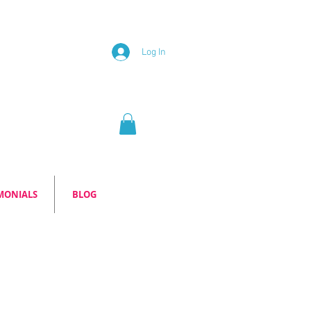
Log In
MONIALS
BLOG