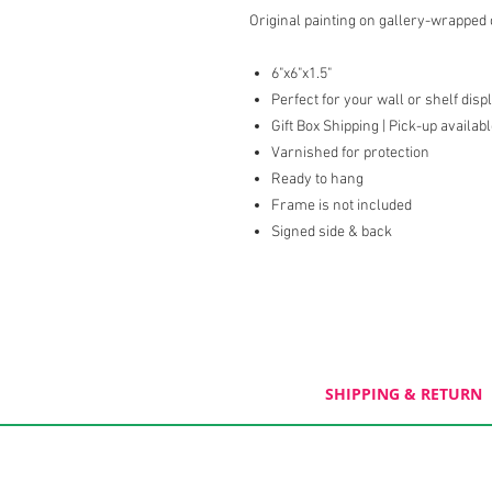
Original painting on gallery-wrapped
6"x6"x1.5"
Perfect for your wall or shelf disp
Gift Box Shipping | Pick-up availab
Varnished for protection
Ready to hang
Frame is not included
Signed side & back
SHIPPING & RETURN