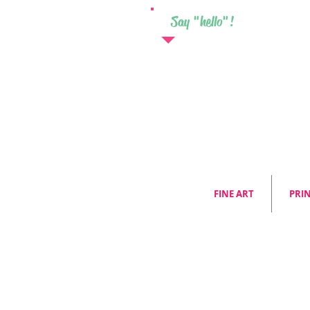
Say "hello"!
FINE ART
PRI