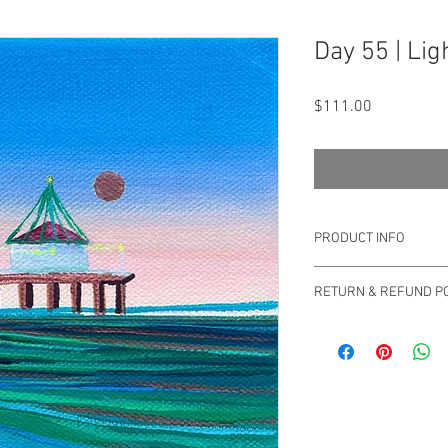
Day 55 | Lig
Price
$111.00
PRODUCT INFO
Original Drica Lobo
RETURN & REFUND PO
You can return your ord
Please email us at sa
questions or concerns