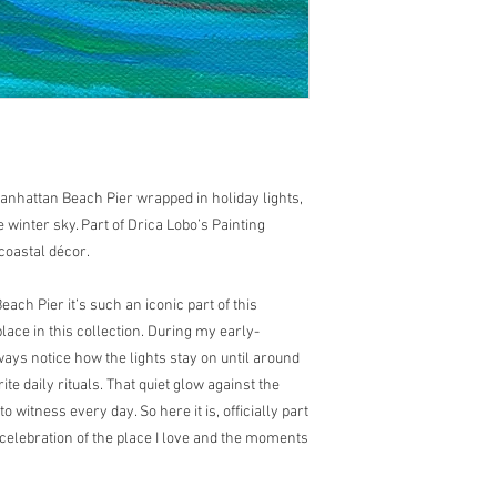
anhattan Beach Pier wrapped in holiday lights,
 winter sky. Part of Drica Lobo’s Painting
coastal décor.
ch Pier it’s such an iconic part of this
lace in this collection. During my early-
ays notice how the lights stay on until around
e daily rituals. That quiet glow against the
 to witness every day. So here it is, officially part
 celebration of the place I love and the moments