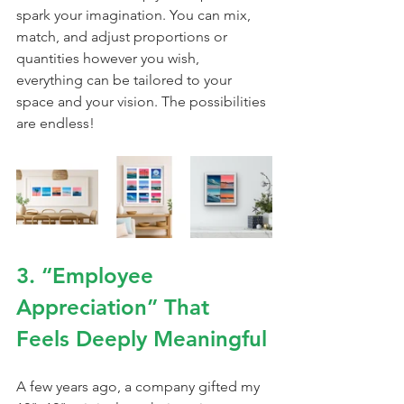
spark your imagination. You can mix, 
match, and adjust proportions or 
quantities however you wish, 
everything can be tailored to your 
space and your vision. The possibilities 
are endless!
3. “Employee 
Appreciation” That 
Feels Deeply Meaningful
A few years ago, a company gifted my 