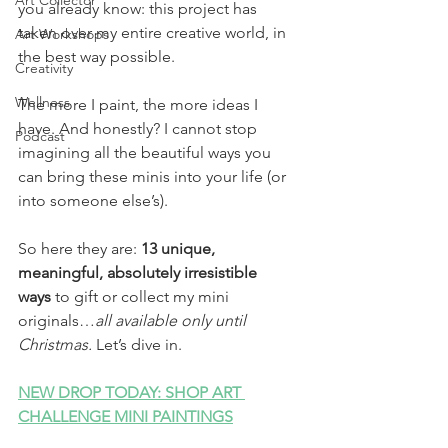
Art Collector
you already know: this project has 
taken over my entire creative world, in 
Art Workshops
the best way possible.
Creativity
Wellness
The more I paint, the more ideas I 
have. And honestly? I cannot stop 
Podcast
imagining all the beautiful ways you 
can bring these minis into your life (or 
into someone else’s).
So here they are: 
13 unique, 
meaningful, absolutely irresistible 
ways
 to gift or collect my mini 
originals…
all available only until 
Christmas. 
Let’s dive in.
NEW DROP TODAY: SHOP ART 
CHALLENGE MINI PAINTINGS