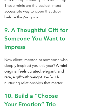
These minis are the easiest, most 
accessible way to open that door 
before they’re gone.
9. A Thoughtful Gift for 
Someone You Want to 
Impress
New client, mentor, or someone who 
deeply inspired you this year? 
A mini 
original feels curated, elegant, and 
rare, a gift with weight. 
Perfect for 
nurturing relationships that matter.
10. Build a “Choose 
Your Emotion” Trio