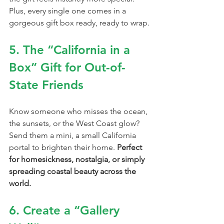
Plus, every single one comes in a 
gorgeous gift box ready, ready to wrap.
5. The “California in a 
Box” Gift for Out-of-
State Friends
Know someone who misses the ocean, 
the sunsets, or the West Coast glow?
Send them a mini, a small California 
portal to brighten their home. 
Perfect 
for homesickness, nostalgia, or simply 
spreading coastal beauty across the 
world.
6. Create a “Gallery 