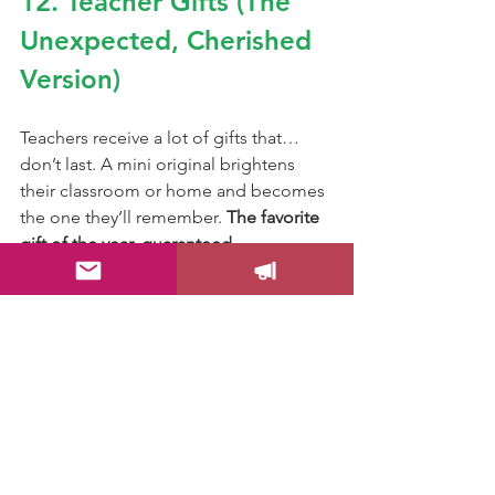
12. Teacher Gifts (The 
Unexpected, Cherished 
Version)
Teachers receive a lot of gifts that… 
don’t last. A mini original brightens 
their classroom or home and becomes 
the one they’ll remember. 
The favorite 
gift of the year, guaranteed.
13. The “Future You Will 
Thank You” Collector 
Move
Choose your favorite minis now, before 
Christmas, and start your collection. 
Future you will look back and say: 