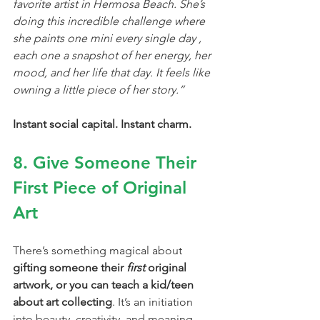
favorite artist in Hermosa Beach. She’s 
doing this incredible challenge where 
she paints one mini every single day , 
each one a snapshot of her energy, her 
mood, and her life that day. It feels like 
owning a little piece of her story.”
Instant social capital. Instant charm.
8. Give Someone Their 
First Piece of Original 
Art
There’s something magical about 
gifting someone their 
first
 original 
artwork, or you can teach a kid/teen 
about art collecting
. It’s an initiation 
into beauty, creativity, and meaning. 