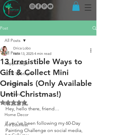
Post
All Posts
Drica Lobo
All Posts
Nov 13, 2025
4 min read
13 Irresistible Ways to
Happenings
Gift & Collect Mini
Local Spotlight
Originals (Only Available
Just For Fun
Until Christmas!)
Interview
Rated NaN out of 5 stars.
Personal Life
Hey, hello there, friend…
Home Decor
If you’ve been following my 60-Day 
Art Business
Painting Challenge on social media, 