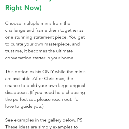
Right Now)
Choose multiple minis from the 
challenge and frame them together as 
one stunning statement piece. You get 
to curate your own masterpiece, and 
trust me, it becomes the ultimate 
conversation starter in your home.
This option exists ONLY while the minis 
are available .After Christmas, the 
chance to build your own large original 
disappears. (If you need help choosing 
the perfect set, please reach out. I’d 
love to guide you.)
See examples in the gallery below. PS. 
These ideas are simply examples to 