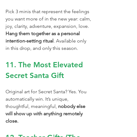
Pick 3 minis that represent the feelings 
you want more of in the new year: calm, 
joy, clarity, adventure, expansion, love. 
Hang them together as a personal 
intention-setting ritual
. Available only 
in this drop, and only this season.
11. The Most Elevated 
Secret Santa Gift
Original art for Secret Santa? Yes. You 
automatically win. It’s unique, 
thoughtful, meaningful, 
nobody else 
will show up with anything remotely 
close.