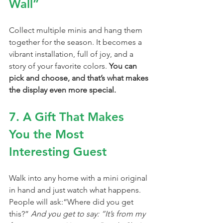
Wall”
Collect multiple minis and hang them 
together for the season. It becomes a 
vibrant installation, full of joy, and a 
story of your favorite colors. 
You can 
pick and choose, and that’s what makes 
the display even more special.
7. A Gift That Makes 
You the Most 
Interesting Guest
Walk into any home with a mini original 
in hand and just watch what happens.
People will ask:“Where did you get 
this?” 
And you get to say: “It’s from my 