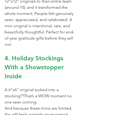
12"x12" originals to their entire team 
(around 10), and it transformed the 
whole moment. People felt genuinely 
seen, appreciated, and celebrated. A 
mini original is intentional, rare, and 
beautifully thoughtful. Perfect for end-
of-year gratitude gifts before they sell 
out.
4. Holiday Stockings 
With a Showstopper 
Inside
A 6”x6” original tucked into a 
stocking??That’s a WOW moment no 
one sees coming.
And because these minis are limited, 
the gift feels instantly more special. 