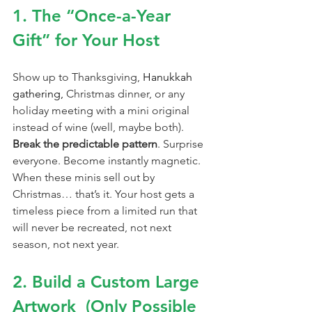
1. The “Once-a-Year 
Gift” for Your Host
Show up to Thanksgiving, 
Hanukkah 
gathering, 
Christmas dinner, or any 
holiday meeting with a mini original 
instead of wine (well, maybe both). 
Break the predictable pattern
. Surprise 
everyone. Become instantly magnetic. 
When these minis sell out by 
Christmas… that’s it. Your host gets a 
timeless piece from a limited run that 
will never be recreated, not next 
season, not next year.
2. Build a Custom Large 
Artwork  (Only Possible 