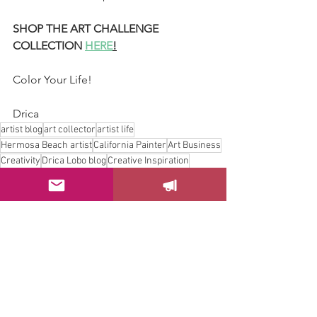
SHOP THE ART CHALLENGE 
COLLECTION 
HERE
!
Color Your Life!
Drica
artist blog
art collector
artist life
Hermosa Beach artist
California Painter
Art Business
Creativity
Drica Lobo blog
Creative Inspiration
artists blog
Art and home decor
Hermosa beach Artist
art challenge
blog for artists
art wall
Art Purchase Guide
Drica Lobo mini paintings
California coastal mini art
beach home decor
brasilian artist
Painting Challenge 2025
6x6 original artwork
daily painting practice
art gift ideas
bunnies painting
worldbuilding art
colorful small artworks
tiny portal paintings
pastel coastlines
mini art collection