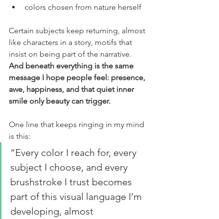
colors chosen from nature herself
Certain subjects keep returning, almost 
like characters in a story, motifs that 
insist on being part of the narrative. 
And beneath everything is the same 
message I hope people feel: presence, 
awe, happiness, and that quiet inner 
smile only beauty can trigger.
One line that keeps ringing in my mind 
is this:
“Every color I reach for, every 
subject I choose, and every 
brushstroke I trust becomes 
part of this visual language I’m 
developing, almost 