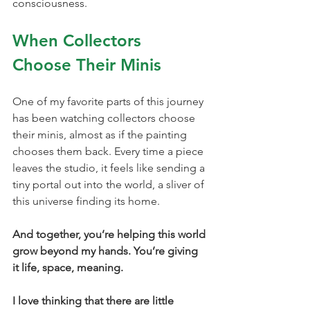
consciousness.
When Collectors 
Choose Their Minis
One of my favorite parts of this journey 
has been watching collectors choose 
their minis, almost as if the painting 
chooses them back. Every time a piece 
leaves the studio, it feels like sending a 
tiny portal out into the world, a sliver of 
this universe finding its home.
And together, you’re helping this world 
grow beyond my hands. You’re giving 
it life, space, meaning.
I love thinking that there are little 