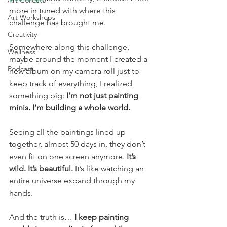
Art Collector
more in tuned with where this 
Art Workshops
challenge has brought me.
Creativity
Somewhere along this challenge, 
Wellness
maybe around the moment I created a 
Podcast
new album on my camera roll just to 
keep track of everything, I realized 
something big: 
I’m not just painting 
minis. I’m building a whole world.
Seeing all the paintings lined up 
together, almost 50 days in, they don’t 
even fit on one screen anymore. 
It’s 
wild. It’s beautiful.
 It’s like watching an 
entire universe expand through my 
hands.
And the truth is… 
I keep painting 