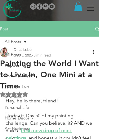
Post
All Posts
Drica Lobo
All Posts
Dec 3, 2025
3 min read
Painting the World I Want
Happenings
to Live In, One Mini at a
Local Spotlight
Time
Just For Fun
Rated NaN out of 5 stars.
Interview
Hey, hello there, friend!
Personal Life
 Today is Day 50 of my painting 
Home Decor
challenge. Can you believe, it? AND we 
Art Business
have a 
fresh new drop of mini 
paintings
, and honestly, it couldn’t feel 