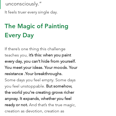
unconsciously.”
It feels truer every single day.
The Magic of Painting 
Every Day
If there’s one thing this challenge 
teaches you, 
it’s this: when you paint 
every day, you can’t hide from yourself. 
You meet your ideas. Your moods. Your 
resistance .Your breakthroughs.
Some days you feel empty. Some days 
you feel unstoppable. 
But somehow, 
the world you’re creating grows richer 
anyway. It expands, whether you feel 
ready or not.
 And that’s the true magic, 
creation as devotion, creation as 