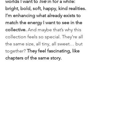
worlds I want to 
live
 in for a while: 
bright, bold, soft, happy, kind realities. 
I’m enhancing what already exists to 
match the energy I want to see in the 
collective.
 And maybe that’s why this 
collection feels so special. They’re all 
the same size, all tiny, all sweet… but 
together? 
They feel fascinating, like 
chapters of the same story.