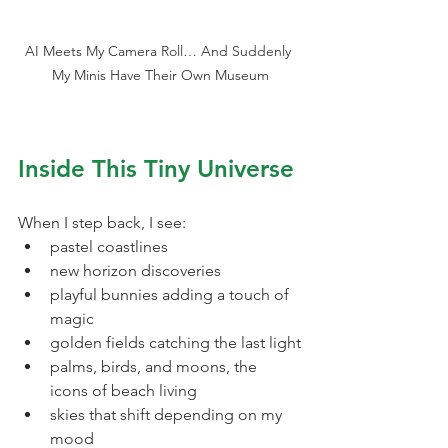
AI Meets My Camera Roll… And Suddenly 
My Minis Have Their Own Museum
Inside This Tiny Universe
When I step back, I see:
pastel coastlines
new horizon discoveries
playful bunnies adding a touch of 
magic
golden fields catching the last light
palms, birds, and moons, the 
icons of beach living
skies that shift depending on my 
mood