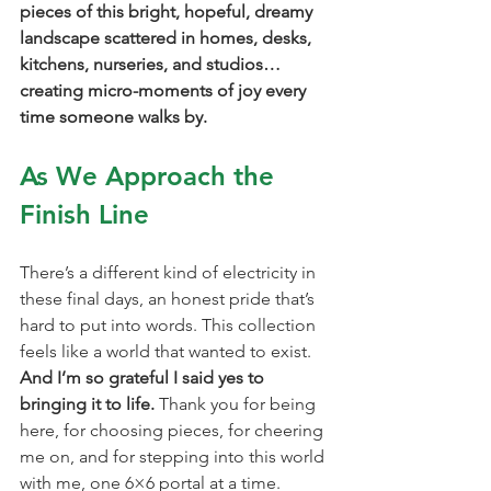
pieces of this bright, hopeful, dreamy 
landscape scattered in homes, desks, 
kitchens, nurseries, and studios… 
creating micro-moments of joy every 
time someone walks by.
As We Approach the 
Finish Line
There’s a different kind of electricity in 
these final days, an honest pride that’s 
hard to put into words. This collection 
feels like a world that wanted to exist. 
And I’m so grateful I said yes to 
bringing it to life. 
Thank you for being 
here, for choosing pieces, for cheering 
me on, and for stepping into this world 
with me, one 6×6 portal at a time.