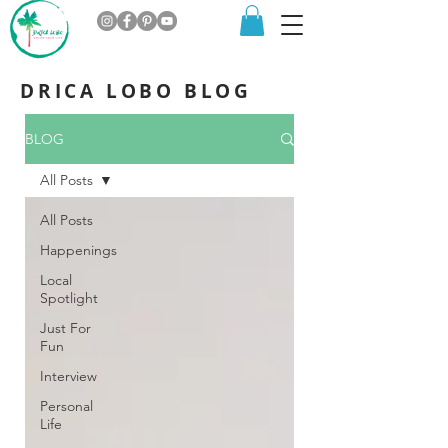
DRICA LOBO BLOG
BLOG
All Posts
All Posts
Happenings
Local
Spotlight
Just For
Fun
Interview
Personal
Life