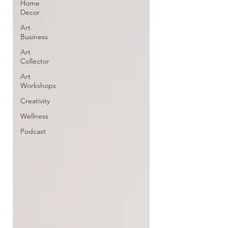
Home
Decor
Art
Business
Art
Collector
Art
Workshops
Creativity
Wellness
Podcast