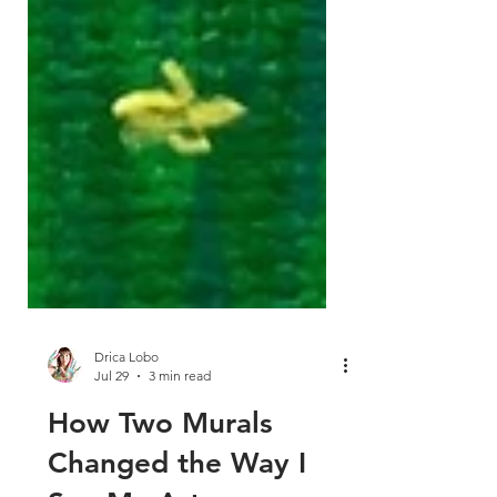
Drica Lobo
Jul 29
3 min read