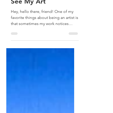
How Two Murals
Changed the Way I
See My Art
Hey, hello there, friend! One of my
favorite things about being an artist is
that sometimes my work notices
patterns before I do. A couple of
months ago, I painted a series of
flower field paintings for my
exhibition, Ripple. I simply felt
inspired to paint them, followed my
intuition, and every single one found
a home. I remember wanting to paint
something that reminded us of
abundance, much like water or
endless skies. Then I thought, Why
not a yellow flower field? I knew i