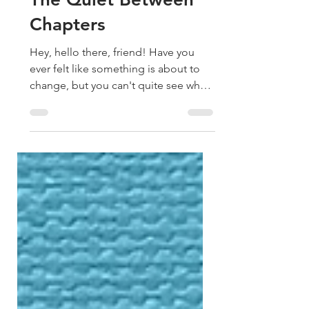
1 day ago
2 min read
The Quiet Between
Chapters
Hey, hello there, friend! Have you
ever felt like something is about to
change, but you can't quite see what
it is yet? That's where I've been lately.
From the outside, it probably doesn't
look that way. Over the past few
months, I've painted two murals,
released new paintings, taught
workshops, recorded incredible
podcast conversations, continued
writing my book, and somehow
managed to keep creating every
single week. It's been full, but
internally, it's been surprisingly qu