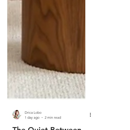
Drica Lobo