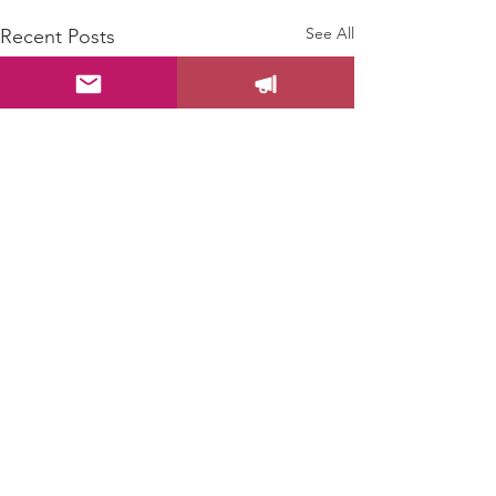
See All
Recent Posts
Comments
0.0 / 5 (0)