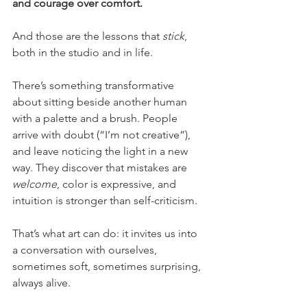
and courage over comfort.
And those are the lessons that 
stick
, 
both in the studio and in life.
There’s something transformative 
about sitting beside another human 
with a palette and a brush. People 
arrive with doubt (“I’m not creative”), 
and leave noticing the light in a new 
way. They discover that mistakes are 
welcome
, color is expressive, and 
intuition is stronger than self-criticism.
That’s what art can do: it invites us into 
a conversation with ourselves, 
sometimes soft, sometimes surprising, 
always alive.