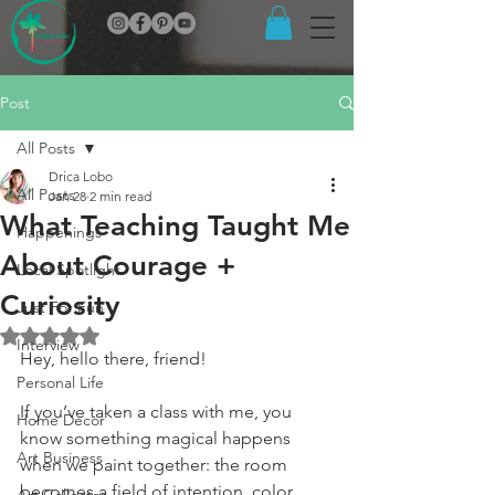
Post
All Posts
Drica Lobo
All Posts
Jan 28
2 min read
What Teaching Taught Me
Happenings
About Courage +
Local Spotlight
Curiosity
Just For Fun
Rated NaN out of 5 stars.
Interview
Hey, hello there, friend!
Personal Life
If you’ve taken a class with me, you 
Home Decor
know something magical happens 
Art Business
when we paint together: the room 
becomes a field of intention, color, 