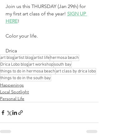
Join us this THURSDAY (Jan 29th) for 
my first art class of the year! 
SIGN UP 
HERE
!
Color your life.
Drica
art blog
artist blog
artist life
hermosa beach
Drica Lobo blog
art workshop
south bay
things to do in hermosa beach
art class by drica lobo
things to do in the south bay
Happenings
Local Spotlight
Personal Life