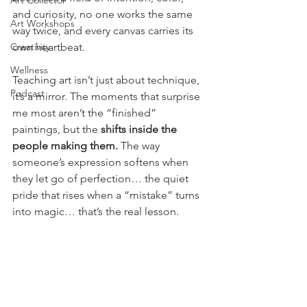
Art Collector
and curiosity, no one works the same 
Art Workshops
way twice, and every canvas carries its 
Creativity
own heartbeat.
Wellness
Teaching art isn’t just about technique, 
Podcast
it’s a mirror. The moments that surprise 
me most aren’t the “finished” 
paintings, but the 
shifts inside the 
people making them.
 The way 
someone’s expression softens when 
they let go of perfection… the quiet 
pride that rises when a “mistake” turns 
into magic… that’s the real lesson.