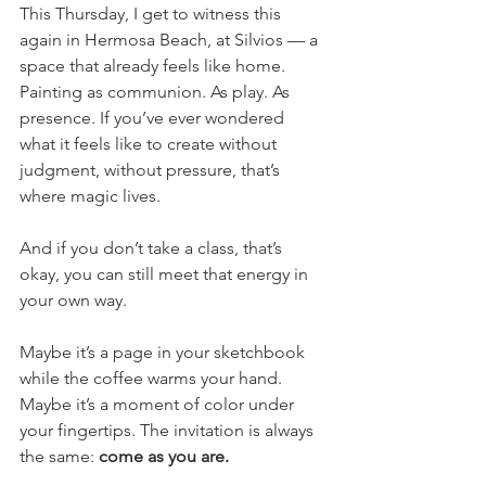
This Thursday, I get to witness this 
again in Hermosa Beach, at Silvios — a 
space that already feels like home. 
Painting as communion. As play. As 
presence. If you’ve ever wondered 
what it feels like to create without 
judgment, without pressure, that’s 
where magic lives.
And if you don’t take a class, that’s 
okay, you can still meet that energy in 
your own way. 
Maybe it’s a page in your sketchbook 
while the coffee warms your hand. 
Maybe it’s a moment of color under 
your fingertips. The invitation is always 
the same: 
come as you are.