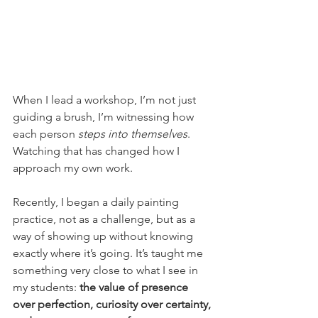
When I lead a workshop, I’m not just 
guiding a brush, I’m witnessing how 
each person 
steps into themselves
. 
Watching that has changed how I 
approach my own work.
Recently, I began a daily painting 
practice, not as a challenge, but as a 
way of showing up without knowing 
exactly where it’s going. It’s taught me 
something very close to what I see in 
my students: 
the value of presence 
over perfection, curiosity over certainty, 