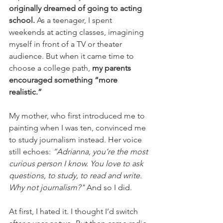
originally dreamed of going to acting 
school. 
As a teenager, I spent 
weekends at acting classes, imagining 
myself in front of a TV or theater 
audience. But when it came time to 
choose a college path, 
my parents 
encouraged something “more 
realistic.”
My mother, who first introduced me to 
painting when I was ten, convinced me 
to study journalism instead. Her voice 
still echoes:
 “Adrianna, you’re the most 
curious person I know. You love to ask 
questions, to study, to read and write. 
Why not journalism?" 
And so I did.
At first, I hated it. I thought I’d switch 