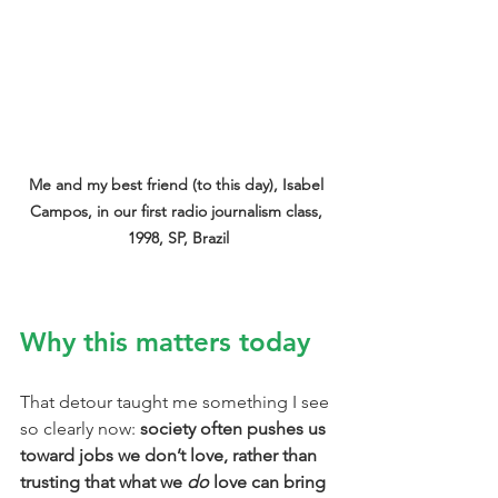
Me and my best friend (to this day), Isabel 
Campos, in our first radio journalism class, 
1998, SP, Brazil
Why this matters today
That detour taught me something I see 
so clearly now: 
society often pushes us 
toward jobs we don’t love, rather than 
trusting that what we 
do
 love can bring 