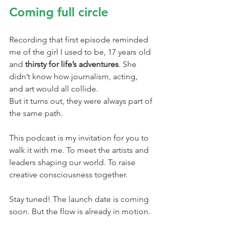
Coming full circle
Recording that first episode reminded 
me of the girl I used to be, 17 years old 
and 
thirsty for life’s adventures
. She 
didn’t know how journalism, acting, 
and art would all collide.
But it turns out, they were always part of 
the same path.
This podcast is my invitation for you to 
walk it with me. To meet the artists and 
leaders shaping our world. To raise 
creative consciousness together.
Stay tuned! The launch date is coming 
soon. But the flow is already in motion.