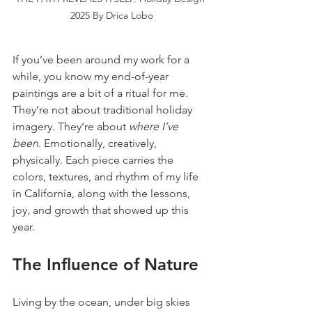
2025 By Drica Lobo
If you’ve been around my work for a 
while, you know my end-of-year 
paintings are a bit of a ritual for me. 
They’re not about traditional holiday 
imagery. They’re about 
where I’ve 
been
. Emotionally, creatively, 
physically. Each piece carries the 
colors, textures, and rhythm of my life 
in California, along with the lessons, 
joy, and growth that showed up this 
year.
The Influence of Nature
Living by the ocean, under big skies 