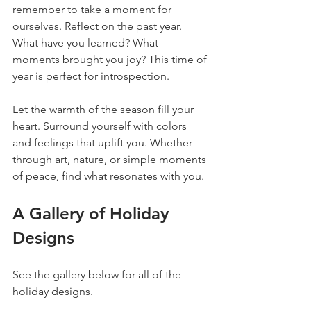
remember to take a moment for 
ourselves. Reflect on the past year. 
What have you learned? What 
moments brought you joy? This time of 
year is perfect for introspection. 
Let the warmth of the season fill your 
heart. Surround yourself with colors 
and feelings that uplift you. Whether 
through art, nature, or simple moments 
of peace, find what resonates with you.
A Gallery of Holiday 
Designs
See the gallery below for all of the 
holiday designs.