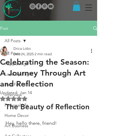
Post
All Posts
Drica Lobo
All Posts
Dec 24, 2025
2 min read
Celebrating the Season:
Happenings
A Journey Through Art
Local Spotlight
and Reflection
Just For Fun
Updated:
Jan 14
Interview
Rated NaN out of 5 stars.
Personal Life
The Beauty of Reflection
Home Decor
Hey, hello there, friend!
Art Business