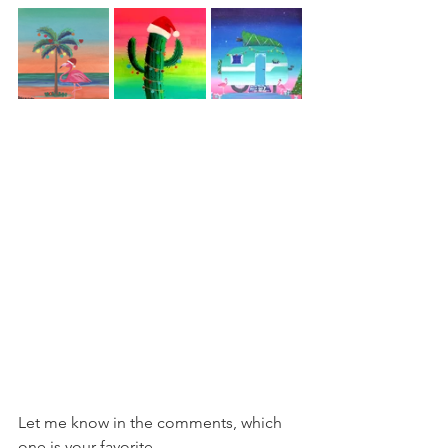
Let me know in the comments, which 
one is your favorite.