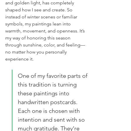
and golden light, has completely 
shaped how I see and create. So 
instead of winter scenes or familiar 
symbols, my paintings lean into 
warmth, movement, and openness. It’s 
my way of honoring this season 
through sunshine, color, and feeling—
no matter how you personally 
experience it.
One of my favorite parts of 
this tradition is turning 
these paintings into 
handwritten postcards. 
Each one is chosen with 
intention and sent with so 
much gratitude. They’re 