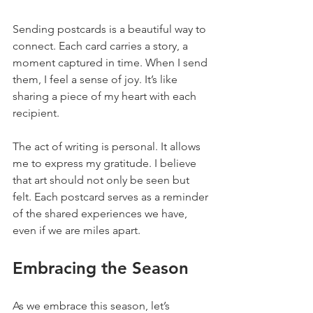
Sending postcards is a beautiful way to 
connect. Each card carries a story, a 
moment captured in time. When I send 
them, I feel a sense of joy. It’s like 
sharing a piece of my heart with each 
recipient. 
The act of writing is personal. It allows 
me to express my gratitude. I believe 
that art should not only be seen but 
felt. Each postcard serves as a reminder 
of the shared experiences we have, 
even if we are miles apart.
Embracing the Season
As we embrace this season, let’s 