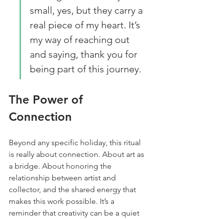
small, yes, but they carry a 
real piece of my heart. It’s 
my way of reaching out 
and saying, thank you for 
being part of this journey.
The Power of 
Connection
Beyond any specific holiday, this ritual 
is really about connection. About art as 
a bridge. About honoring the 
relationship between artist and 
collector, and the shared energy that 
makes this work possible. It’s a 
reminder that creativity can be a quiet 