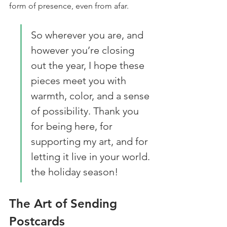
form of presence, even from afar.
So wherever you are, and 
however you’re closing 
out the year, I hope these 
pieces meet you with 
warmth, color, and a sense 
of possibility. Thank you 
for being here, for 
supporting my art, and for 
letting it live in your world. 
the holiday season!
The Art of Sending 
Postcards