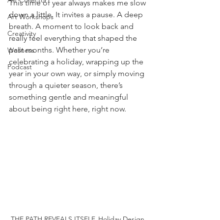
Art Collector
This time of year always makes me slow 
down a little. It invites a pause. A deep 
Art Workshops
breath. A moment to look back and 
Creativity
really feel everything that shaped the 
past months. Whether you’re 
Wellness
celebrating a holiday, wrapping up the 
Podcast
year in your own way, or simply moving 
through a quieter season, there’s 
something gentle and meaningful 
about being right here, right now.
THE PATH REVEALS ITSELF. Holiday Design 