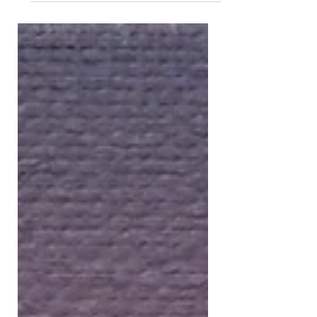
behind why someone chooses to
bring a painting home. Sometimes it
marks a new beginning, a reminder of
a person they love, a place they never
want to forget, or simply a feeling
they want to experience every single
day. Years later, collectors often tell
me those stories have become just as
meaningful as the artwork itself.
That's why I loved this article by Suzie