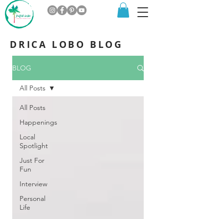
DRICA LOBO BLOG
BLOG
All Posts
All Posts
Happenings
Local
Spotlight
Just For
Fun
Interview
Personal
Life