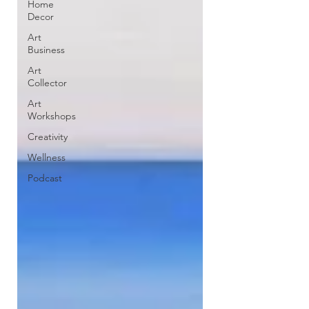
Home
Decor
Art
Business
Art
Collector
Art
Workshops
Creativity
Wellness
Podcast