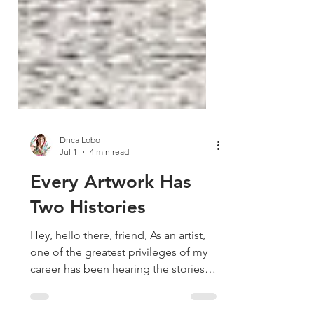
Drica Lobo
Jul 1
4 min read
Every Artwork Has
Two Histories
Hey, hello there, friend, As an artist,
one of the greatest privileges of my
career has been hearing the stories