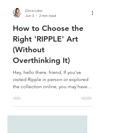
Drica Lobo
Jun 3
2 min read
How to Choose the
Right 'RIPPLE' Art
(Without
Overthinking It)
Hey, hello there, friend, If you've
visited Ripple in person or explored
the collection online, you may have
noticed something interesting:
choosing a favorite isn't always easy.