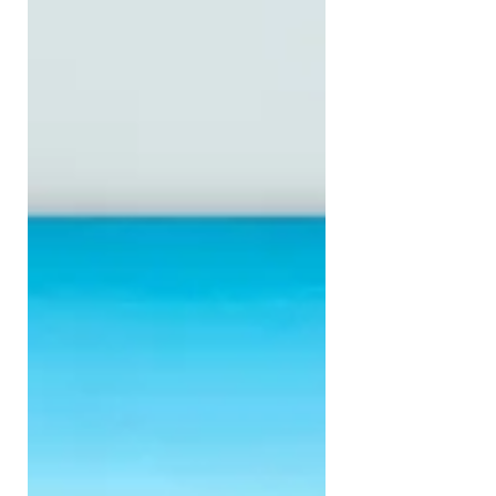
In fact, over the last few weeks, one of
the most common things I've heard
is: "I keep coming back to the same
few paintings, but I can't decide." As
an artist, I love hearing that. Not
because I enjoy making your decision
difficult, but because I believe
collecting art is a little different from
sho