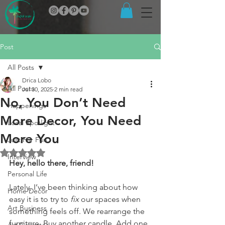
Post
All Posts
Drica Lobo
All Posts
Jul 30, 2025
2 min read
No, You Don’t Need
Happenings
More Decor, You Need
Local Spotlight
More You
Just For Fun
Rated NaN out of 5 stars.
Interview
Hey, hello there, friend!
Personal Life
Lately, I’ve been thinking about how 
Home Decor
easy it is to try to 
fix
 our spaces when 
Art Business
something feels off. We rearrange the 
furniture. Buy another candle. Add one 