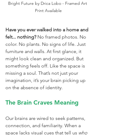
Bright Future by Drica Lobo - Framed Art 
Print Available
Have you ever walked into a home and 
felt... nothing? 
No framed photos. No 
color. No plants. No signs of life. Just 
furniture and walls. At first glance, it 
might look clean and organized. But 
something feels off. Like the space is 
missing a soul. That’s not just your 
imagination, it’s your brain picking up 
on the absence of identity.
The Brain Craves Meaning
Our brains are wired to seek patterns, 
connection, and familiarity. When a 
space lacks visual cues that tell us 
who 