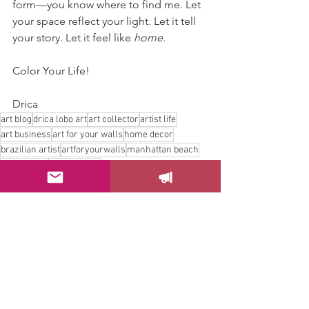
form—you know where to find me. Let 
your space reflect your light. Let it tell 
your story. Let it feel like 
home
.
Color Your Life!
Drica
art blog
drica lobo art
art collector
artist life
art business
art for your walls
home decor
brazilian artist
artforyourwalls
manhattan beach
homedecor
art for home
Art Collector
Art Business
Home Decor