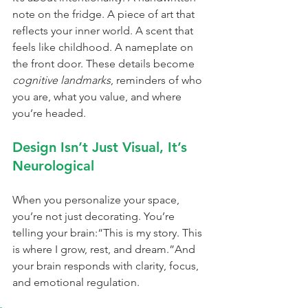
note on the fridge. A piece of art that 
reflects your inner world. A scent that 
feels like childhood. A nameplate on 
the front door. These details become 
cognitive landmarks
, reminders of who 
you are, what you value, and where 
you’re headed.
Design Isn’t Just Visual, It’s 
Neurological
When you personalize your space, 
you’re not just decorating. You’re 
telling your brain:“This is my story. This 
is where I grow, rest, and dream.”And 
your brain responds with clarity, focus, 
and emotional regulation.