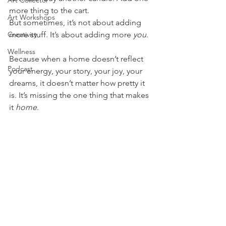
Art Collector
more thing to the cart.
Art Workshops
But sometimes, it’s not about adding 
Creativity
more stuff. It’s about adding more 
you
.
Wellness
Because when a home doesn’t reflect 
Podcast
your energy, your story, your joy, your 
dreams, it doesn’t matter how pretty it 
is. It’s missing the one thing that makes 
it 
home
.