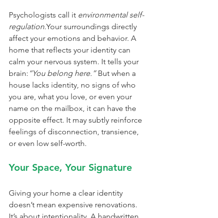
Psychologists call it 
environmental self-
regulation
.Your surroundings directly 
affect your emotions and behavior. A 
home that reflects your identity can 
calm your nervous system. It tells your 
brain:
“You belong here.” 
But when a 
house lacks identity, no signs of who 
you are, what you love, or even your 
name on the mailbox, it can have the 
opposite effect. It may subtly reinforce 
feelings of disconnection, transience, 
or even low self-worth.
Your Space, Your Signature
Giving your home a clear identity 
doesn’t mean expensive renovations. 
It’s about intentionality. A handwritten 