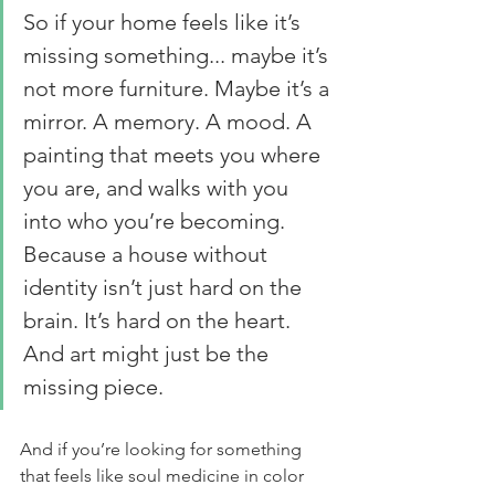
So if your home feels like it’s 
missing something... maybe it’s 
not more furniture. Maybe it’s a 
mirror. A memory. A mood. A 
painting that meets you where 
you are, and walks with you 
into who you’re becoming. 
Because a house without 
identity isn’t just hard on the 
brain. It’s hard on the heart. 
And art might just be the 
missing piece.
And if you’re looking for something 
that feels like soul medicine in color 