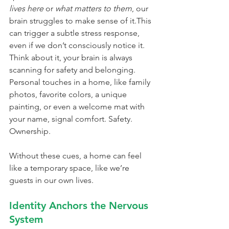
lives here
 or 
what matters to them
, our 
brain struggles to make sense of it.This 
can trigger a subtle stress response, 
even if we don’t consciously notice it.
Think about it, your brain is always 
scanning for safety and belonging. 
Personal touches in a home, like family 
photos, favorite colors, a unique 
painting, or even a welcome mat with 
your name, signal comfort. Safety. 
Ownership.
Without these cues, a home can feel 
like a temporary space, like we’re 
guests in our own lives.
Identity Anchors the Nervous 
System