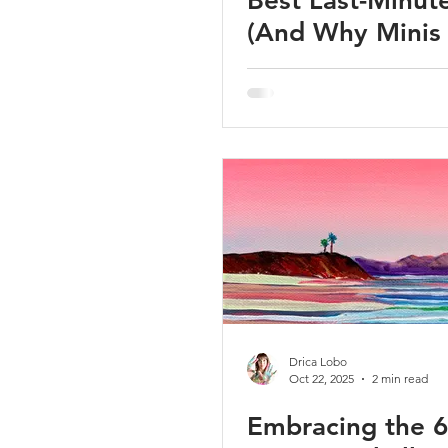
Best Last-Minute
(And Why Minis
Secretly Perfect
Drica Lobo
Oct 22, 2025
2 min read
Embracing the 