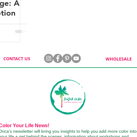
nge: A
tion
CONTACT US
WHOLESALE
Color Your Life News!
Drica's newsletter will bring you insights to help you add more color into
your life + get behind the scenes, information about workshops and