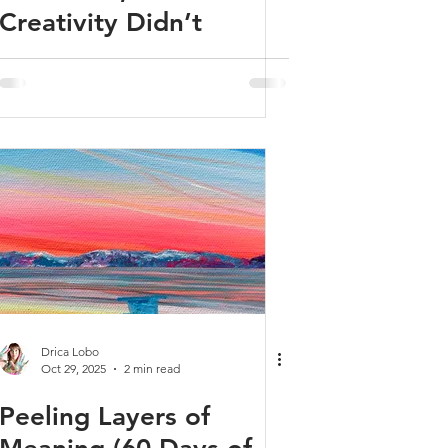
Creativity Didn’t
Drica Lobo
Oct 29, 2025
2 min read
Peeling Layers of