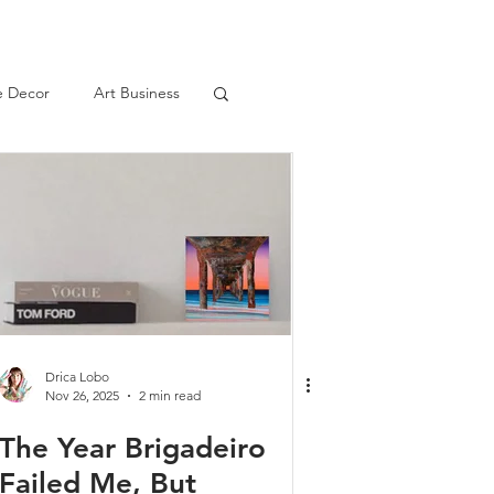
 Decor
Art Business
Drica Lobo
Nov 26, 2025
2 min read
The Year Brigadeiro
Failed Me, But