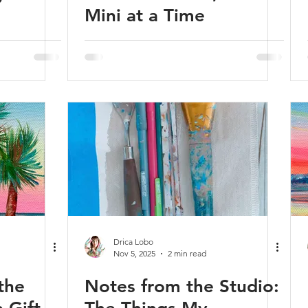
Mini at a Time
Drica Lobo
Nov 5, 2025
2 min read
the
Notes from the Studio: