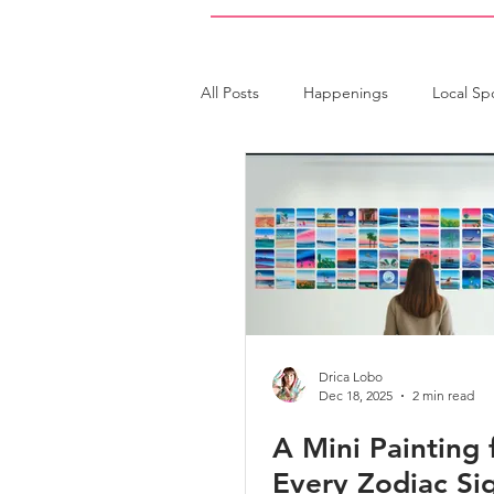
All Posts
Happenings
Local Sp
Art Collector
Art Workshops
Drica Lobo
Dec 18, 2025
2 min read
A Mini Painting 
Every Zodiac Si