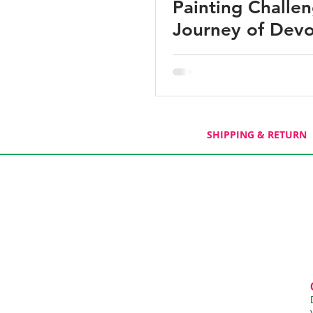
Painting Challe
Journey of Devo
SHIPPING & RETURN