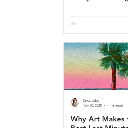
Drica Lobo
Nov 20, 2025
4 min read
Why Art Makes 