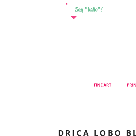
Say "hello"!
FINE ART
PRI
DRICA LOBO B