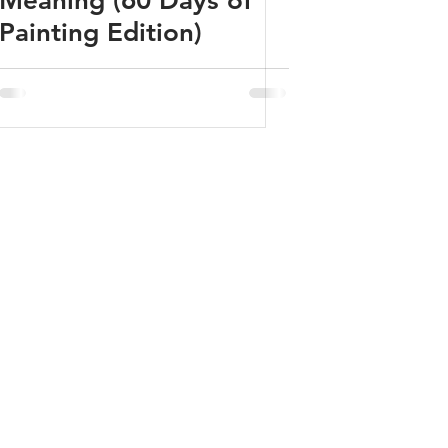
Meaning (60 Days of
Painting Edition)