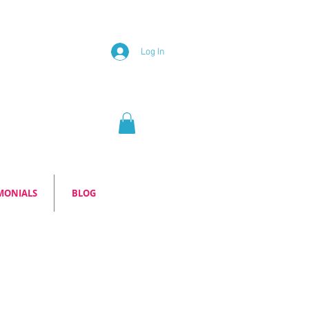
Log In
MONIALS
BLOG