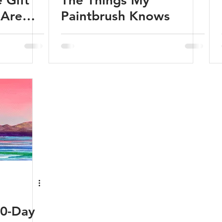
 Gift
The Things My
 Are
Paintbrush Knows
)
60-Day