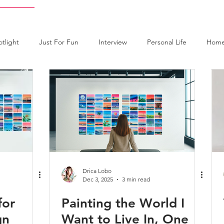
otlight
Just For Fun
Interview
Personal Life
Home
Creativity
Wellness
Podcast
Drica Lobo
Dec 3, 2025
3 min read
for
Painting the World I
gn
Want to Live In, One