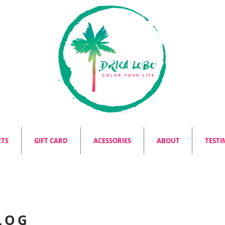
NTS
GIFT CARD
ACESSORIES
ABOUT
TESTI
LOG