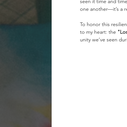
seen it time and tim
one another—it’s a r
To honor this resilie
to my heart: the 
"Los
unity we’ve seen duri