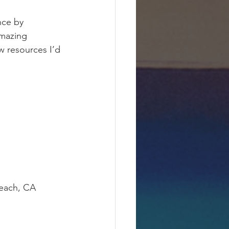
nce by 
mazing 
w resources I’d 
Beach, CA 