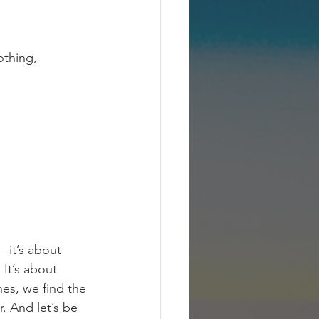
othing, 
t—it’s about 
It’s about 
es, we find the 
. And let’s be 