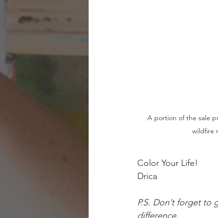
A portion of the sale pr
wildfire 
Color Your Life!
Drica 
P.S. Don’t forget to 
difference.