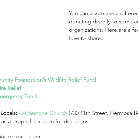
You can also make a differe
donating directly to some a
organizations. Here are a fe
love to share:
unity Foundation’s Wildfire Relief Fund
re Relief
 Emergency Fund
Locals:
Guidestone Church
 (730 11th Street, Hermosa 
g as a drop-off location for donations.
: