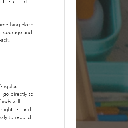
g to support 
something close 
he courage and 
back.
Angeles 
ll go directly to 
funds will 
refighters, and 
sly to rebuild 