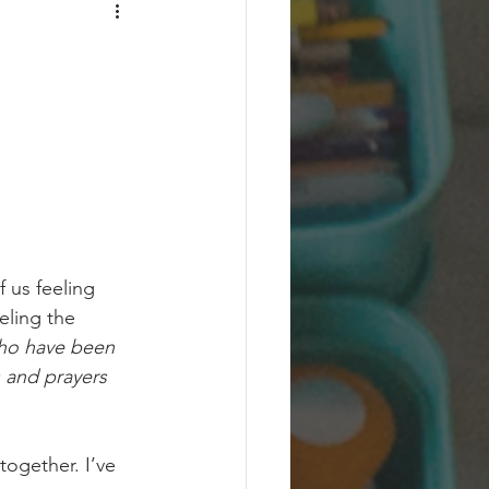
 us feeling 
eling the 
ho have been 
s and prayers 
together. I’ve 