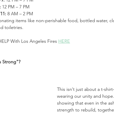
/9:
 12 PM – 7 PM
:
 12 PM – 7 PM
/11:
 8 AM – 2 PM
nating items like non-perishable food, bottled water, cl
d toiletries.
ELP With Los Angeles Fires 
HERE
 Strong"?
This isn’t just about a t-shir
wearing our unity and hope. 
showing that even in the ash
strength to rebuild, together