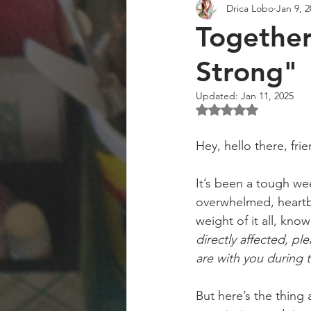
Drica Lobo
Jan 9, 
Art Collector
Art Workshops
Together
Strong"
Updated:
Jan 11, 2025
Rated NaN out of 5 st
Hey, hello there, fri
It’s been a tough wee
overwhelmed, heartbr
weight of it all, kno
directly affected, pl
are with you during th
But here’s the thing 