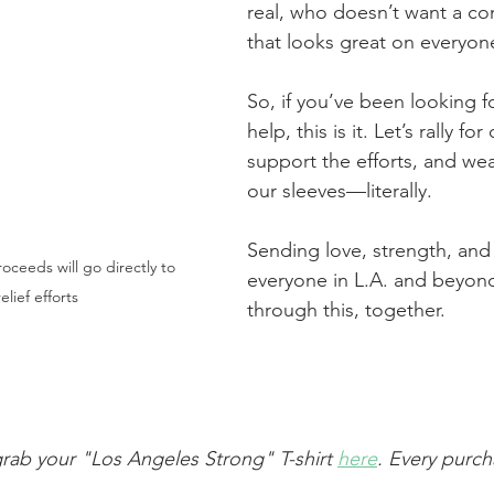
real, who doesn’t want a com
that looks great on everyon
So, if you’ve been looking f
help, this is it. Let’s rally for 
support the efforts, and we
our sleeves—literally.
Sending love, strength, and
oceeds will go directly to 
everyone in L.A. and beyond
relief efforts
through this, together.
grab your "Los Angeles Strong" T-shirt 
here
. Every purc