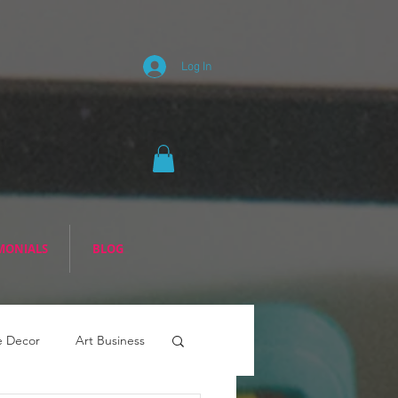
Log In
MONIALS
BLOG
 Decor
Art Business