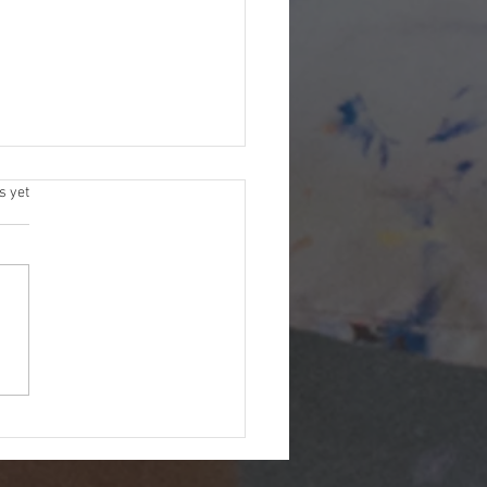
s.
s yet
itude: The Greatest Tool
y Artistic Journey