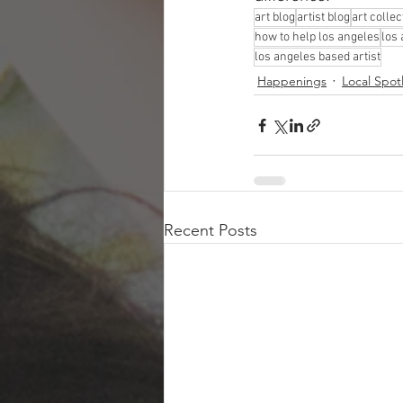
art blog
artist blog
art collec
how to help los angeles
los
los angeles based artist
Happenings
Local Spot
Recent Posts