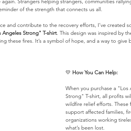
e again. Strangers helping strangers, communities rallyin
eminder of the strength that connects us all.
nce and contribute to the recovery efforts, I’ve created 
 Angeles Strong" T-shirt
. This design was inspired by t
ng these fires. It’s a symbol of hope, and a way to give 
💛 
How You Can Help: 
When you purchase a "Los 
Strong" T-shirt, all profits wi
wildfire relief efforts. These 
support affected families, fi
organizations working tireles
what’s been lost.