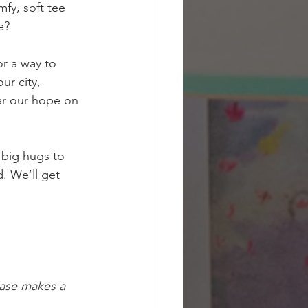
fy, soft tee 
e?
or a way to 
our city, 
ar our hope on 
 big hugs to 
. We’ll get 
hase makes a 