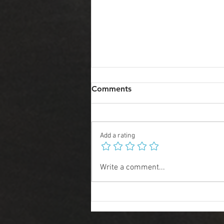
Comments
Add a rating
2025 Art Predictions
Write a comment...