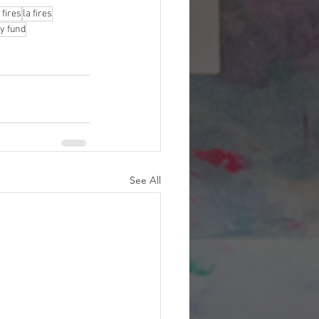
 fires
la fires
y fund
See All