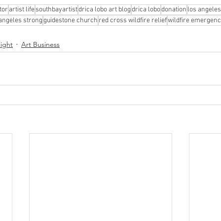
tor
artist life
southbayartist
drica lobo art blog
drica lobo
donation
los angeles
 angeles strong
guidestone church
red cross wildfire relief
wildfire emergenc
light
Art Business