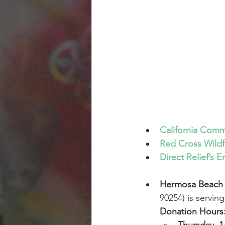
California Comm
Red Cross Wildfi
Direct Relief’s
Hermosa Beach 
90254) is servin
Donation Hours