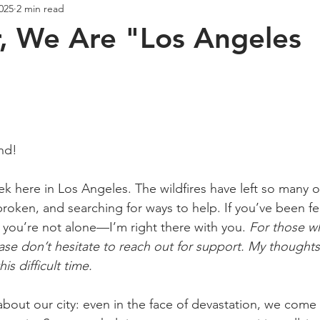
2025
2 min read
Creativity
Wellness
Podcast
, We Are "Los Angeles
ars.
end!
k here in Los Angeles. The wildfires have left so many of
oken, and searching for ways to help. If you’ve been fe
w you’re not alone—I’m right there with you. 
For those w
ease don’t hesitate to reach out for support. My thought
is difficult time.
about our city: even in the face of devastation, we come 