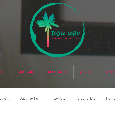
NTS
GIFT CARD
ACESSORIES
ABOUT
TESTI
otlight
Just For Fun
Interview
Personal Life
Home