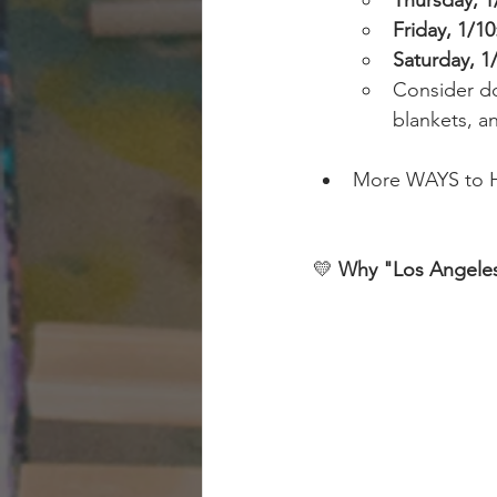
Thursday, 1
Friday, 1/10
Saturday, 1
Consider do
blankets, an
More WAYS to H
💛 
Why "Los Angeles