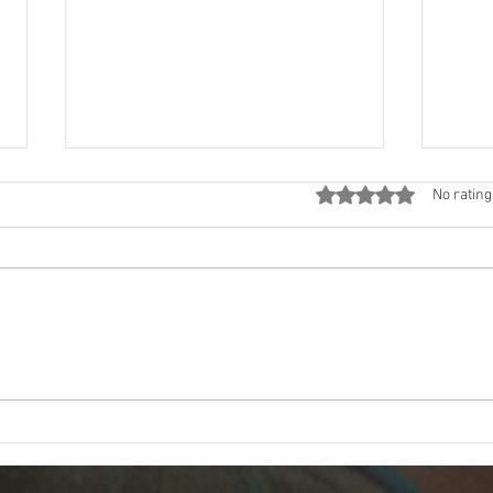
Rated 0 out of 5 star
No rating
The First Look: Revealing My
Grat
Mural in Hermosa Beach
in M