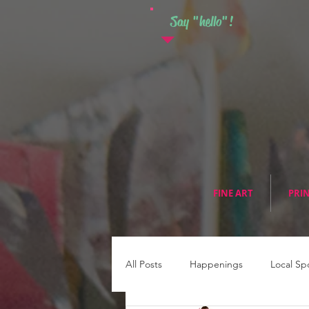
Say "hello"!
FINE ART
PRI
All Posts
Happenings
Local Sp