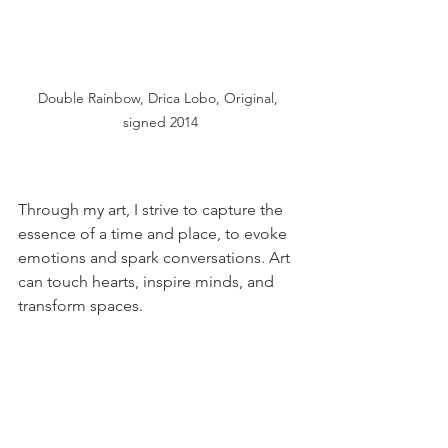
Double Rainbow, Drica Lobo, Original, 
signed 2014
Through my art, I strive to capture the 
essence of a time and place, to evoke 
emotions and spark conversations. Art 
can touch hearts, inspire minds, and 
transform spaces.