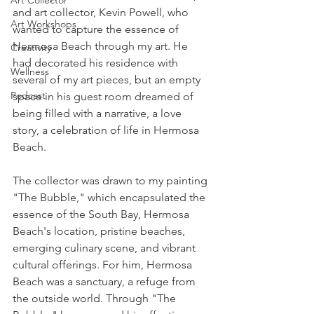
Art Collector
and art collector, Kevin Powell, who 
Art Workshops
wanted to capture the essence of 
Hermosa Beach through my art. He 
Creativity
had decorated his residence with 
Wellness
several of my art pieces, but an empty 
Podcast
space in his guest room dreamed of 
being filled with a narrative, a love 
story, a celebration of life in Hermosa 
Beach.
The collector was drawn to my painting 
"The Bubble," which encapsulated the 
essence of the South Bay, Hermosa 
Beach's location, pristine beaches, 
emerging culinary scene, and vibrant 
cultural offerings. For him, Hermosa 
Beach was a sanctuary, a refuge from 
the outside world. Through "The 