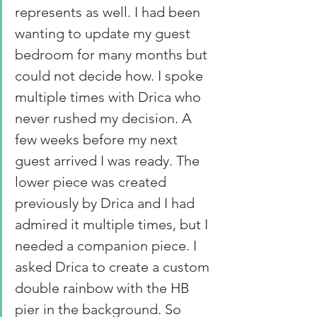
represents as well. I had been 
wanting to update my guest 
bedroom for many months but 
could not decide how. I spoke 
multiple times with Drica who 
never rushed my decision. A 
few weeks before my next 
guest arrived I was ready. The 
lower piece was created 
previously by Drica and I had 
admired it multiple times, but I 
needed a companion piece. I 
asked Drica to create a custom 
double rainbow with the HB 
pier in the background. So 