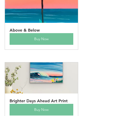
Above & Below
Buy Now
Brighter Days Ahead Art Print
Buy Now