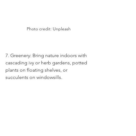
Photo credit: Unpleash
7. Greenery: Bring nature indoors with 
cascading ivy or herb gardens, potted 
plants on floating shelves, or 
succulents on windowsills.