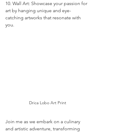
10. Wall Art: Showcase your passion for 
art by hanging unique and eye-
catching artworks that resonate with 
you.
Drica Lobo Art Print
Join me as we embark on a culinary 
and artistic adventure, transforming 