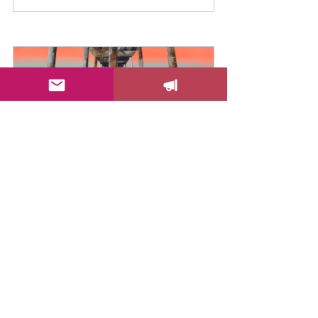
Dare To Be Bold Canvas Print
Buy Now
I hope you love these tips! Let me 
know in the comments which one is 
your favorite!
Color Your Life!