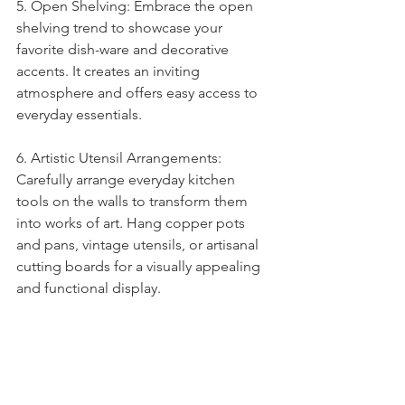
5. Open Shelving: Embrace the open 
shelving trend to showcase your 
favorite dish-ware and decorative 
accents. It creates an inviting 
atmosphere and offers easy access to 
everyday essentials.
6. Artistic Utensil Arrangements: 
Carefully arrange everyday kitchen 
tools on the walls to transform them 
into works of art. Hang copper pots 
and pans, vintage utensils, or artisanal 
cutting boards for a visually appealing 
and functional display.