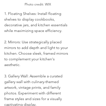
Photo credit: WIX
1. Floating Shelves: Install floating 
shelves to display cookbooks, 
decorative jars, and kitchen essentials 
while maximizing space efficiency.
2. Mirrors: Use strategically placed 
mirrors to add depth and light to your 
kitchen. Choose sleek, framed mirrors 
to complement your kitchen's 
aesthetic.
3. Gallery Wall: Assemble a curated 
gallery wall with culinary-themed 
artwork, vintage prints, and family 
photos. Experiment with different 
frame styles and sizes for a visually 
captivating display.