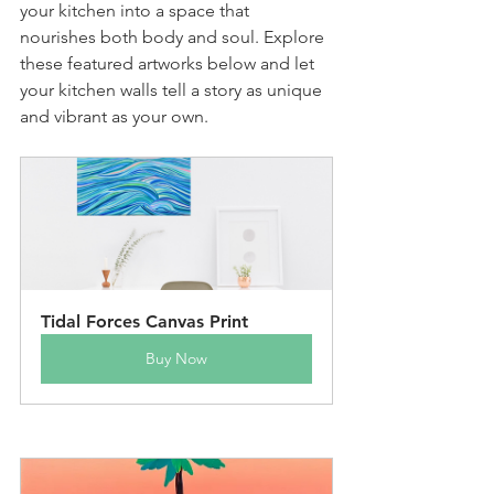
your kitchen into a space that 
nourishes both body and soul. Explore 
these featured artworks below and let 
your kitchen walls tell a story as unique 
and vibrant as your own.
Tidal Forces Canvas Print
Buy Now