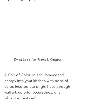
Drica Lobo Art Prints & Original 
4. Pop of Color: Inject vibrancy and 
energy into your kitchen with pops of 
color. Incorporate bright hues through 
wall art, colorful accessories, or a 
vibrant accent wall.