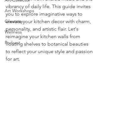
Art Collector
vibrancy of daily life. This guide invites 
Art Workshops
you to explore imaginative ways to 
Creativity
elevate your kitchen decor with charm, 
personality, and artistic flair. Let's 
Wellness
reimagine your kitchen walls from 
Podcast
floating shelves to botanical beauties 
to reflect your unique style and passion 
for art.