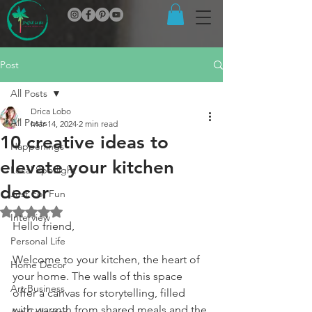
Post
All Posts
Drica Lobo
All Posts
Mar 14, 2024
2 min read
10 creative ideas to
Happenings
elevate your kitchen
Local Spotlight
decor
Just For Fun
Rated NaN out of 5 stars.
Interview
Hello friend,
Personal Life
Welcome to your kitchen, the heart of 
Home Decor
your home. The walls of this space 
Art Business
offer a canvas for storytelling, filled 
with warmth from shared meals and the 