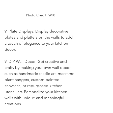
Photo Credit: WIX
9. Plate Displays: Display decorative 
plates and platters on the walls to add 
a touch of elegance to your kitchen 
decor.
9. DIY Wall Decor: Get creative and 
crafty by making your own wall decor, 
such as handmade textile art, macrame 
plant hangers, custom-painted 
canvases, or repurposed kitchen 
utensil art. Personalize your kitchen 
walls with unique and meaningful 
creations.