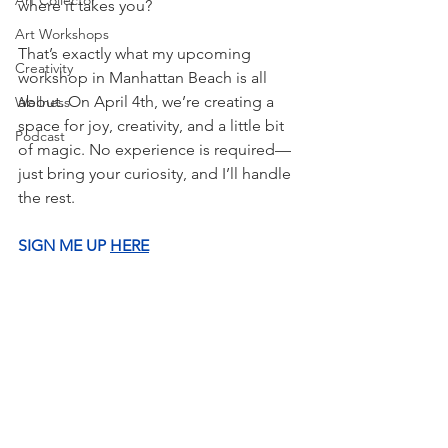
Art Collector
where it takes you?
Art Workshops
That’s exactly what my upcoming 
Creativity
workshop in Manhattan Beach is all 
about. On April 4th, we’re creating a 
Wellness
space for joy, creativity, and a little bit 
Podcast
of magic. No experience is required—
just bring your curiosity, and I’ll handle 
the rest.
SIGN ME UP
HERE