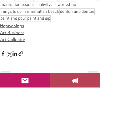
manhattan beach
creativity
art workshop
things to do in manhattan beach
denton and denton
paint and pour
paint and sip
Happenings
Art Business
Art Collector
See All
Recent Posts