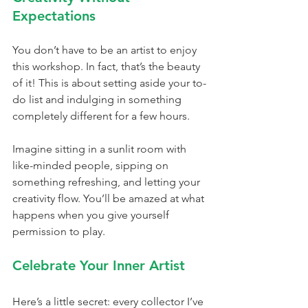
Expectations
You don’t have to be an artist to enjoy 
this workshop. In fact, that’s the beauty 
of it! This is about setting aside your to-
do list and indulging in something 
completely different for a few hours.
Imagine sitting in a sunlit room with 
like-minded people, sipping on 
something refreshing, and letting your 
creativity flow. You’ll be amazed at what 
happens when you give yourself 
permission to play.
Celebrate Your Inner Artist
Here’s a little secret: every collector I’ve 