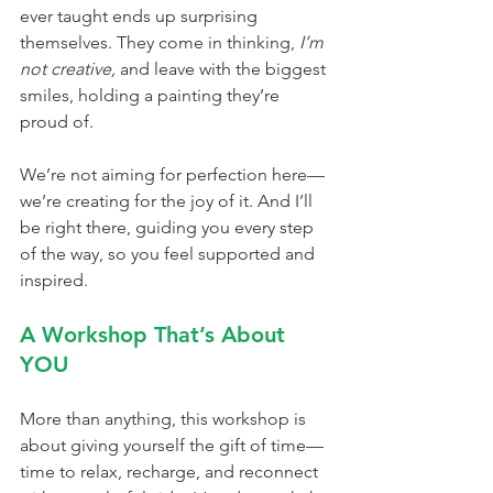
ever taught ends up surprising 
themselves. They come in thinking, 
I’m 
not creative,
 and leave with the biggest 
smiles, holding a painting they’re 
proud of.
We’re not aiming for perfection here—
we’re creating for the joy of it. And I’ll 
be right there, guiding you every step 
of the way, so you feel supported and 
inspired.
A Workshop That’s About 
YOU
More than anything, this workshop is 
about giving yourself the gift of time—
time to relax, recharge, and reconnect 