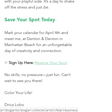
with your playful side. It’s a day to shake 
off the stress and just 
be.
Save Your Spot Today
Mark your calendar for April 4th and 
meet me, at Denton & Denton in 
Manhattan Beach for an unforgettable 
day of creativity and connection.
✨ 
Sign Up Here:
Reserve Your Spot
No skills, no pressure—just fun. Can’t 
wait to see you there!
Color Your Life!
Drica Lobo
art blog
artist blog
art collector
artist life
art business