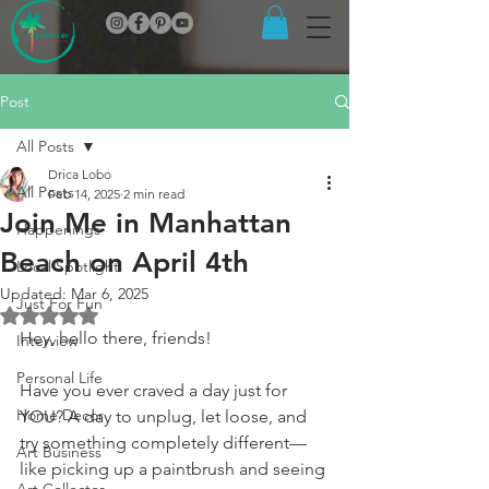
Post
All Posts
Drica Lobo
All Posts
Feb 14, 2025
2 min read
Join Me in Manhattan
Happenings
Beach on April 4th
Local Spotlight
Updated:
Mar 6, 2025
Just For Fun
Rated NaN out of 5 stars.
Hey, hello there, friends!
Interview
Personal Life
Have you ever craved a day just for 
Home Decor
YOU? A day to unplug, let loose, and 
try something completely different—
Art Business
like picking up a paintbrush and seeing 