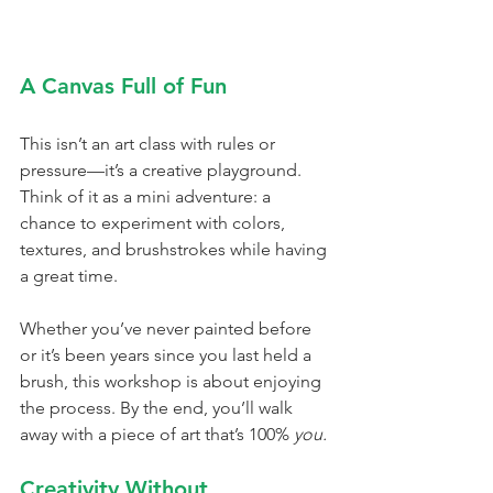
A Canvas Full of Fun
This isn’t an art class with rules or 
pressure—it’s a creative playground. 
Think of it as a mini adventure: a 
chance to experiment with colors, 
textures, and brushstrokes while having 
a great time.
Whether you’ve never painted before 
or it’s been years since you last held a 
brush, this workshop is about enjoying 
the process. By the end, you’ll walk 
away with a piece of art that’s 100% 
you.
Creativity Without 