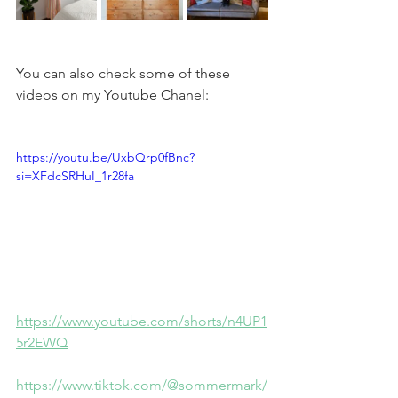
You can also check some of these 
videos on my Youtube Chanel:
https://youtu.be/UxbQrp0fBnc?
si=XFdcSRHuI_1r28fa
https://www.youtube.com/shorts/n4UP1
5r2EWQ
https://www.tiktok.com/@sommermark/