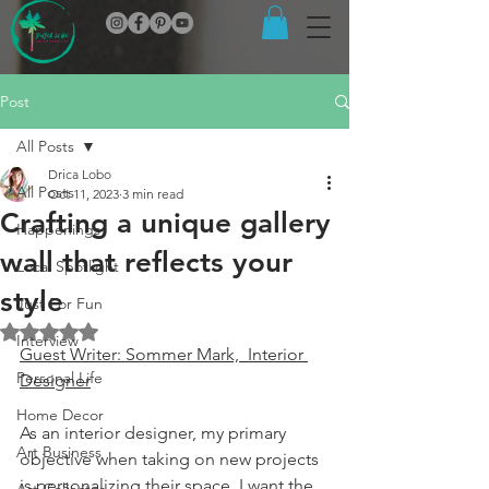
Post
All Posts
Drica Lobo
All Posts
Oct 11, 2023
3 min read
Crafting a unique gallery
Happenings
wall that reflects your
Local Spotlight
style
Just For Fun
Rated NaN out of 5 stars.
Interview
Guest Writer: Sommer Mark,  Interior 
Personal Life
Designer
Home Decor
As an interior designer, my primary 
Art Business
objective when taking on new projects 
is personalizing their space. I want the 