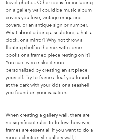
travel photos. Other ideas for including 
on a gallery wall could be music album 
covers you love, vintage magazine 
covers, or an antique sign or number. 
What about adding a sculpture, a hat, a 
clock, or a mirror? Why not throw a 
floating shelf in the mix with some 
books or a framed piece resting on it? 
You can even make it more 
personalized by creating an art piece 
yourself. Try to frame a leaf you found 
at the park with your kids or a seashell 
you found on your vacation. 
When creating a gallery wall, there are 
no significant rules to follow; however, 
frames are essential. If you want to do a 
more eclectic style gallery wall, I 