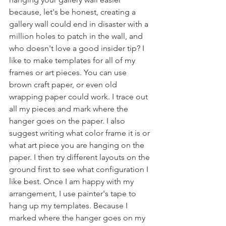
because, let's be honest, creating a 
gallery wall could end in disaster with a 
million holes to patch in the wall, and 
who doesn't love a good insider tip? I 
like to make templates for all of my 
frames or art pieces. You can use 
brown craft paper, or even old 
wrapping paper could work. I trace out 
all my pieces and mark where the 
hanger goes on the paper. I also 
suggest writing what color frame it is or 
what art piece you are hanging on the 
paper. I then try different layouts on the 
ground first to see what configuration I 
like best. Once I am happy with my 
arrangement, I use painter's tape to 
hang up my templates. Because I 
marked where the hanger goes on my 