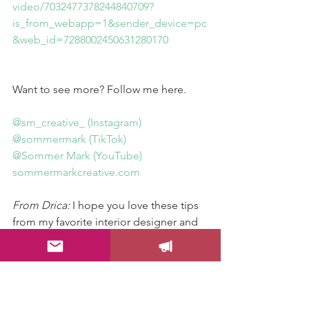
video/7032477378244840709?
is_from_webapp=1&sender_device=pc
&web_id=7288002450631280170
Want to see more? Follow me here.
@sm_creative_ (Instagram)
@sommermark (TikTok)
@Sommer Mark (YouTube)
sommermarkcreative.com
From Drica:
 I hope you love these tips 
from my favorite interior designer and 
great friend, Sommer Mark. Please 
follow her and send this post to a 
friend who might need these great tips!
Color Your Life!