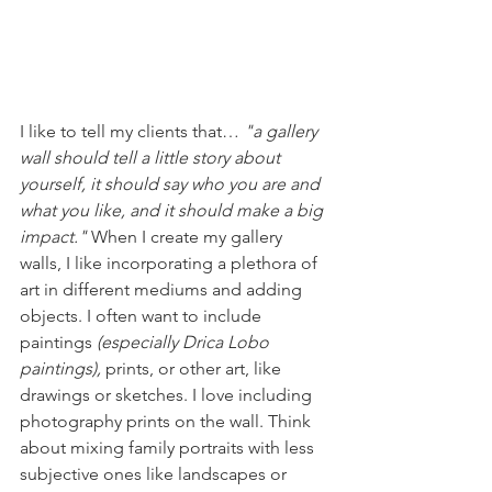
I like to tell my clients that… 
"a gallery 
wall should tell a little story about 
yourself, it should say who you are and 
what you like, and it should make a big 
impact."
 When I create my gallery 
walls, I like incorporating a plethora of 
art in different mediums and adding 
objects. I often want to include 
paintings 
(especially Drica Lobo 
paintings), 
prints, or other art, like 
drawings or sketches. I love including 
photography prints on the wall. Think 
about mixing family portraits with less 
subjective ones like landscapes or 