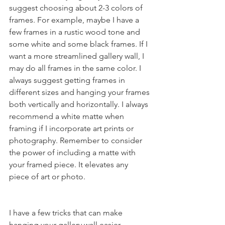
suggest choosing about 2-3 colors of 
frames. For example, maybe I have a 
few frames in a rustic wood tone and 
some white and some black frames. If I 
want a more streamlined gallery wall, I 
may do all frames in the same color. I 
always suggest getting frames in 
different sizes and hanging your frames 
both vertically and horizontally. I always 
recommend a white matte when 
framing if I incorporate art prints or 
photography. Remember to consider 
the power of including a matte with 
your framed piece. It elevates any 
piece of art or photo. 
I have a few tricks that can make 
hanging your gallery wall easier 