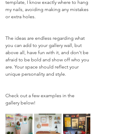
template, I know exactly where to hang 
my nails, avoiding making any mistakes 
or extra holes. 
The ideas are endless regarding what 
you can add to your gallery wall, but 
above all, have fun with it, and don't be 
afraid to be bold and show off who you 
are. Your space should reflect your 
unique personality and style.
Check out a few examples in the 
gallery below!