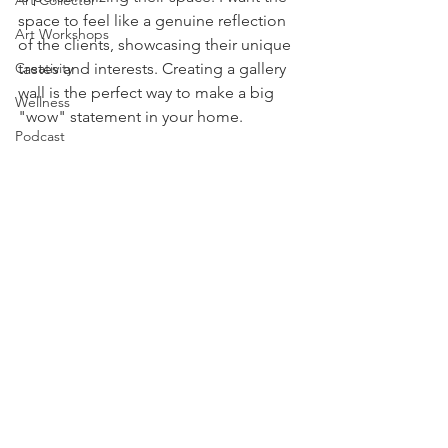
Art Collector
space to feel like a genuine reflection 
Art Workshops
of the clients, showcasing their unique 
Creativity
tastes and interests. Creating a gallery 
wall is the perfect way to make a big 
Wellness
"wow" statement in your home. 
Podcast