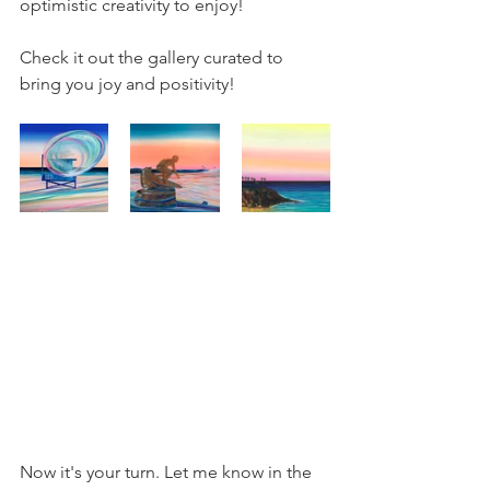
optimistic creativity to enjoy!
Check it out the gallery curated to 
bring you joy and positivity!
Now it's your turn. Let me know in the 