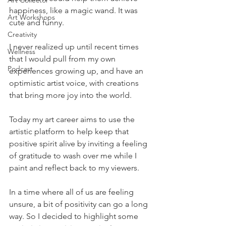
Art Collector
happiness, like a magic wand. It was 
Art Workshops
cute and funny. 
Creativity
I never realized up until recent times 
Wellness
that I would pull from my own 
Podcast
experiences growing up, and have an 
optimistic artist voice, with creations 
that bring more joy into the world. 
Today my art career aims to use the 
artistic platform to help keep that 
positive spirit alive by inviting a feeling 
of gratitude to wash over me while I 
paint and reflect back to my viewers. 
In a time where all of us are feeling 
unsure, a bit of positivity can go a long 
way. So I decided to highlight some 