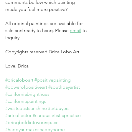
comments bellow which painting 
made you feel more positive?
All original paintings are available for 
sale and ready to hang. Please 
email
 to 
inquiry.
Copyrights reserved Drica Lobo Art.
Love, Drica
#dricaloboart
#positivepainting
#powerofpositiveart
#southbayartist
#californiabrighthues
#californiapaintings
#westcoastsunshine
#artbuyers
#artcollector
#curiousartisticpractice
#bringboldintoyourspace
#happyartmakeshappyhome