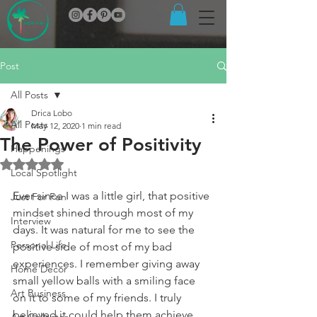
Post
All Posts
Drica Lobo
All Posts
May 12, 2020
1 min read
The Power of Positivity
Happenings
Rated NaN out of 5 stars.
Local Spotlight
Ever since I was a little girl, that positive 
Just For Fun
mindset shined through most of my 
Interview
days. It was natural for me to see the 
Personal Life
positive side of most of my bad 
experiences. I remember giving away 
Home Decor
small yellow balls with a smiling face 
Art Business
on it to some of my friends. I truly 
believed it could help them achieve 