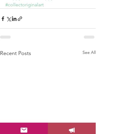
#collectoriginalart
See All
Recent Posts