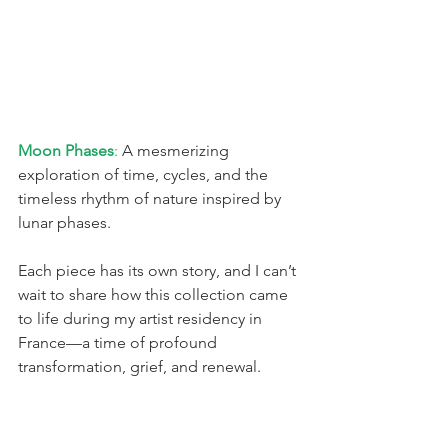
Moon Phases
:
 A mesmerizing 
exploration of time, cycles, and the 
timeless rhythm of nature inspired by 
lunar phases.
Each piece has its own story, and I can’t 
wait to share how this collection came 
to life during my artist residency in 
France—a time of profound 
transformation, grief, and renewal.