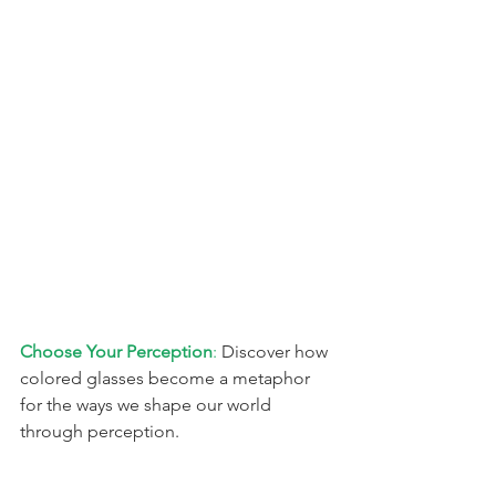
Choose Your Perception
: 
Discover how 
colored glasses become a metaphor 
for the ways we shape our world 
through perception.