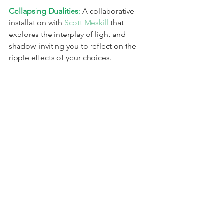
Collapsing Dualities
: 
A collaborative 
installation with 
Scott Meskill
 that 
explores the interplay of light and 
shadow, inviting you to reflect on the 
ripple effects of your choices.