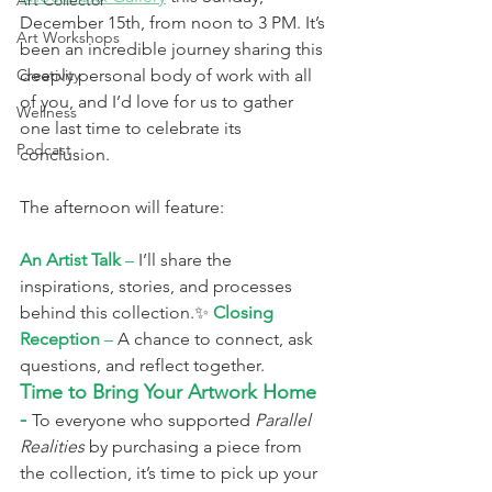
Art Collector
December 15th, from noon to 3 PM. It’s 
Art Workshops
been an incredible journey sharing this 
Creativity
deeply personal body of work with all 
of you, and I’d love for us to gather 
Wellness
one last time to celebrate its 
Podcast
conclusion.
The afternoon will feature:
An Artist Talk
 –
 I’ll share the 
inspirations, stories, and processes 
behind this collection.✨ 
Closing 
Reception
 –
 A chance to connect, ask 
questions, and reflect together.
Time to Bring Your Artwork Home 
- 
To everyone who supported 
Parallel 
Realities
 by purchasing a piece from 
the collection, it’s time to pick up your 