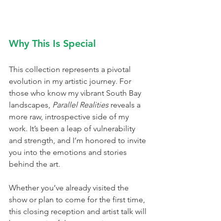
Why This Is Special
This collection represents a pivotal 
evolution in my artistic journey. For 
those who know my vibrant South Bay 
landscapes, 
Parallel Realities
 reveals a 
more raw, introspective side of my 
work. It’s been a leap of vulnerability 
and strength, and I’m honored to invite 
you into the emotions and stories 
behind the art.
Whether you’ve already visited the 
show or plan to come for the first time, 
this closing reception and artist talk will 