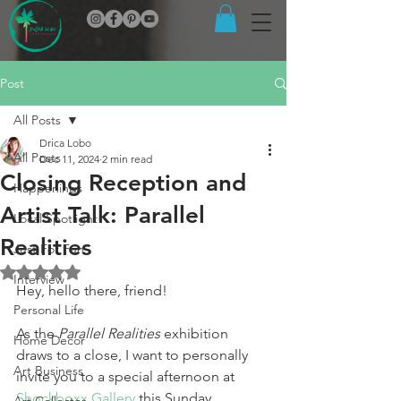
Post
All Posts
Drica Lobo
All Posts
Dec 11, 2024
2 min read
Closing Reception and
Happenings
Artist Talk: Parallel
Local Spotlight
Realities
Just For Fun
Rated NaN out of 5 stars.
Interview
Hey, hello there, friend!
Personal Life
As the 
Parallel Realities
 exhibition 
Home Decor
draws to a close, I want to personally 
Art Business
invite you to a special afternoon at 
Shockboxx Gallery
 this Sunday, 