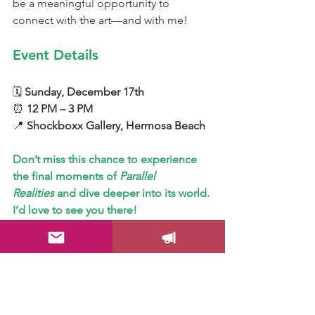
be a meaningful opportunity to 
connect with the art—and with me!
Event Details
🗓 
Sunday, December 17th
⏰ 
12 PM – 3 PM
📍 
Shockboxx Gallery, Hermosa Beach
Don’t miss this chance to experience 
the final moments of 
Parallel 
Realities
 and dive deeper into its world. 
I’d love to see you there!
I hope to see you there!
Color Your Life!
Drica Lobo