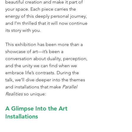
beautiful creation and make it part of 
your space. Each piece carries the 
energy of this deeply personal journey, 
and I’m thrilled that it will now continue 
its story with you.
This exhibition has been more than a 
showcase of art—it’s been a 
conversation about duality, perception, 
and the unity we can find when we 
embrace life’s contrasts. During the 
talk, we’ll dive deeper into the themes 
and installations that make 
Parallel 
Realities
 so unique:
A Glimpse Into the Art 
Installations