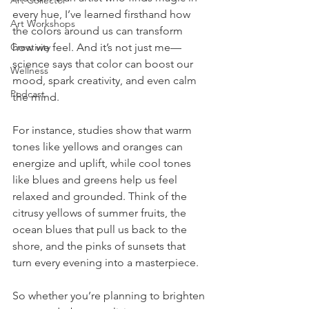
Art Collector
every hue, I’ve learned firsthand how 
Art Workshops
the colors around us can transform 
Creativity
how we feel. And it’s not just me—
science says that color can boost our 
Wellness
mood, spark creativity, and even calm 
Podcast
the mind.
For instance, studies show that warm 
tones like yellows and oranges can 
energize and uplift, while cool tones 
like blues and greens help us feel 
relaxed and grounded. Think of the 
citrusy yellows of summer fruits, the 
ocean blues that pull us back to the 
shore, and the pinks of sunsets that 
turn every evening into a masterpiece.
So whether you’re planning to brighten 