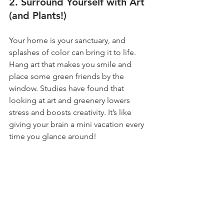
2. Surround Yourself with Art 
(and Plants!)
Your home is your sanctuary, and 
splashes of color can bring it to life. 
Hang art that makes you smile and 
place some green friends by the 
window. Studies have found that 
looking at art and greenery lowers 
stress and boosts creativity. It’s like 
giving your brain a mini vacation every 
time you glance around!