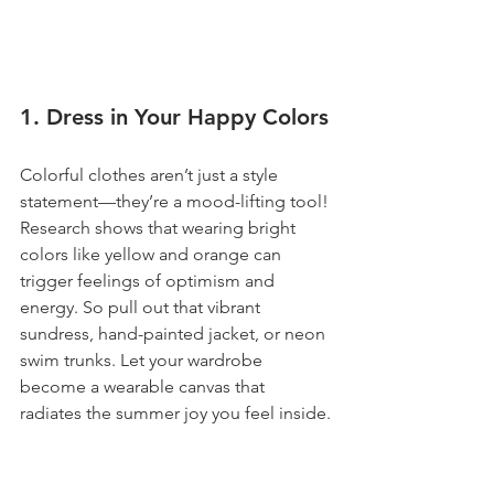
1. Dress in Your Happy Colors
Colorful clothes aren’t just a style 
statement—they’re a mood-lifting tool! 
Research shows that wearing bright 
colors like yellow and orange can 
trigger feelings of optimism and 
energy. So pull out that vibrant 
sundress, hand-painted jacket, or neon 
swim trunks. Let your wardrobe 
become a wearable canvas that 
radiates the summer joy you feel inside.