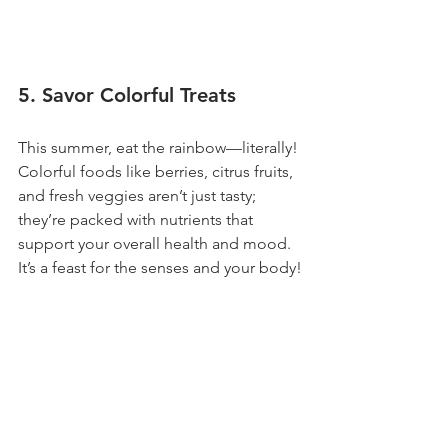
5. Savor Colorful Treats
This summer, eat the rainbow—literally! 
Colorful foods like berries, citrus fruits, 
and fresh veggies aren’t just tasty; 
they’re packed with nutrients that 
support your overall health and mood. 
It’s a feast for the senses and your body!