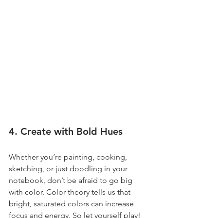
4. Create with Bold Hues
Whether you’re painting, cooking, 
sketching, or just doodling in your 
notebook, don’t be afraid to go big 
with color. Color theory tells us that 
bright, saturated colors can increase 
focus and energy. So let yourself play! 