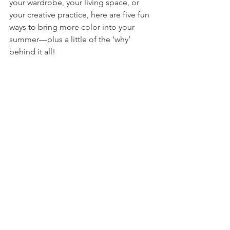
your wardrobe, your living space, or 
your creative practice, here are five fun 
ways to bring more color into your 
summer—plus a little of the ‘why’ 
behind it all!