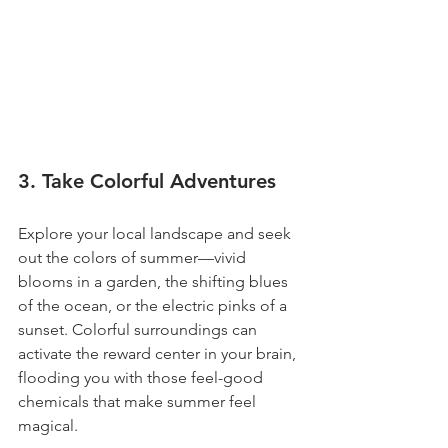
3. Take Colorful Adventures
Explore your local landscape and seek 
out the colors of summer—vivid 
blooms in a garden, the shifting blues 
of the ocean, or the electric pinks of a 
sunset. Colorful surroundings can 
activate the reward center in your brain, 
flooding you with those feel-good 
chemicals that make summer feel 
magical.