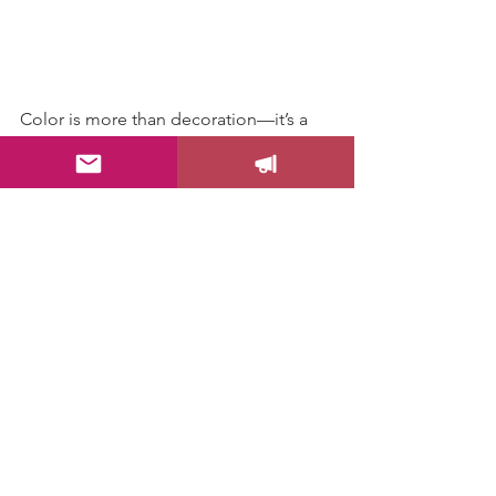
Color is more than decoration—it’s a 
silent language that speaks to the soul. 
When you bring more color into your 
summer, you’re giving yourself 
permission to feel vibrant, alive, and 
fully engaged in the moment.
So go ahead, splash some color 
around and see how your world 
brightens up!
Let me know which one are you trying 
first!
Color Your Life!