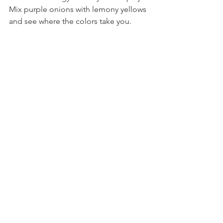
Mix purple onions with lemony yellows 
and see where the colors take you.