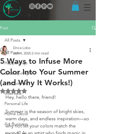
Post
All Posts
Drica Lobo
All Posts
Jun 4, 2025
2 min read
5 Ways to Infuse More
Happenings
Color Into Your Summer
Local Spotlight
(and Why It Works!)
Just For Fun
Rated NaN out of 5 stars.
Interview
Hey, hello there, friend!
Personal Life
Summer is the season of bright skies, 
Home Decor
warm days, and endless inspiration—so 
Art Business
why not let your colors match the 
mood? As an artist who finds magic in 