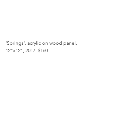
'Springs', acrylic on wood panel, 
12"x12", 2017. $160