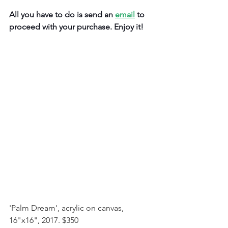
All you have to do is send an 
email
 to 
proceed with your purchase. Enjoy it!
'Palm Dream', acrylic on canvas, 
16"x16", 2017. $350 