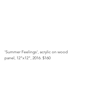
'Summer Feelings', acrylic on wood 
panel, 12"x12", 2016. $160