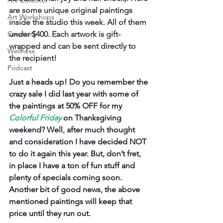
Art Collector
are some unique original paintings 
Art Workshops
inside the studio this week. All of them 
Creativity
under $400. Each artwork is gift-
wrapped and can be sent directly to 
Wellness
the recipient!
Podcast
Just a heads up! Do you remember the 
crazy sale I did last year with some of 
the paintings at 50% OFF for my 
Colorful Friday
on Thanksgiving 
weekend? Well, after much thought 
and consideration I have decided NOT 
to do it again this year. But, don’t fret, 
in place I have a ton of fun stuff and 
plenty of specials coming soon. 
Another bit of good news, the above 
mentioned paintings will keep that 
price until they run out. 