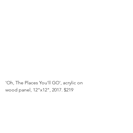
'Oh, The Places You'll GO', acrylic on 
wood panel, 12"x12", 2017. $219