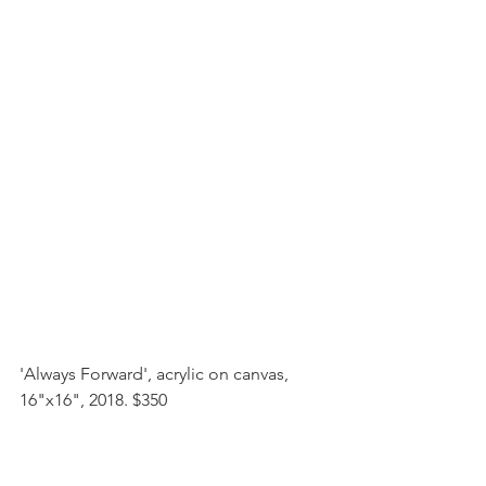
'Always Forward', acrylic on canvas, 
16"x16", 2018. $350 