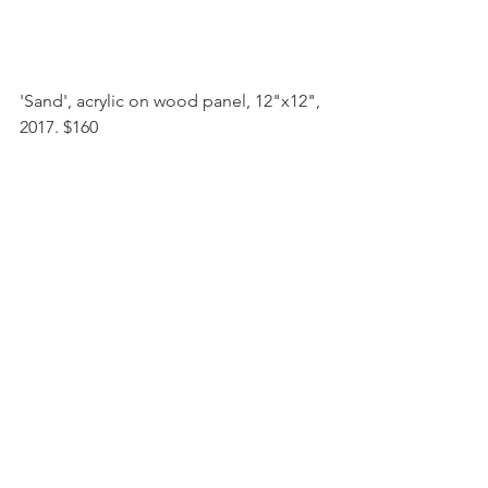
'Sand', acrylic on wood panel, 12"x12", 
2017. $160