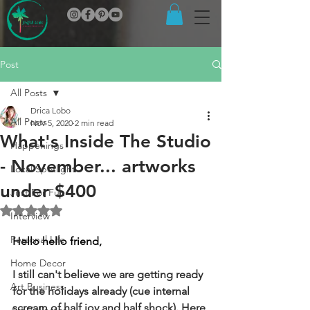
Post
All Posts
Drica Lobo
All Posts
Nov 5, 2020
2 min read
What's Inside The Studio
Happenings
- November... artworks
Local Spotlight
under $400
Just For Fun
Rated NaN out of 5 stars.
Interview
Personal Life
Hello hello friend,
Home Decor
I still can't believe we are getting ready 
Art Business
for the holidays already (cue internal 
scream of half joy and half shock). Here 