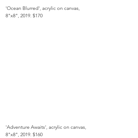
'Ocean Blurred', acrylic on canvas, 
8"x8", 2019. $170
'Adventure Awaits', acrylic on canvas, 
8"x8", 2019. $160