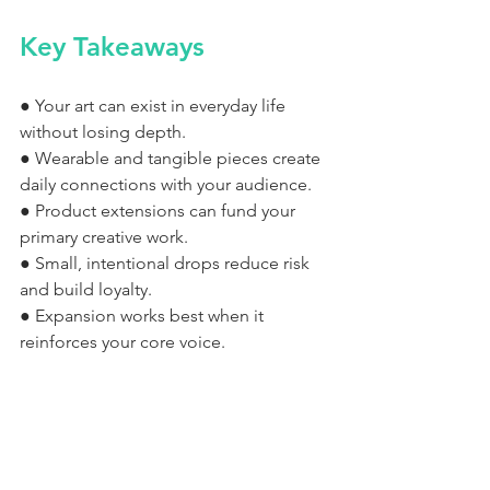
Key Takeaways
● Your art can exist in everyday life 
without losing depth.
● Wearable and tangible pieces create 
daily connections with your audience.
● Product extensions can fund your 
primary creative work.
● Small, intentional drops reduce risk 
and build loyalty.
● Expansion works best when it 
reinforces your core voice.