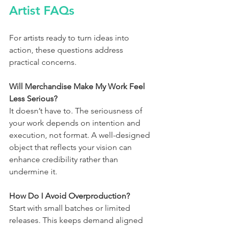
Artist FAQs
For artists ready to turn ideas into 
action, these questions address 
practical concerns.
Will Merchandise Make My Work Feel 
Less Serious?
It doesn’t have to. The seriousness of 
your work depends on intention and 
execution, not format. A well-designed 
object that reflects your vision can 
enhance credibility rather than 
undermine it.
How Do I Avoid Overproduction?
Start with small batches or limited 
releases. This keeps demand aligned 