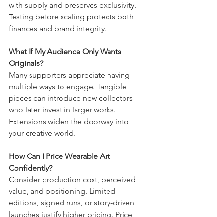
with supply and preserves exclusivity. 
Testing before scaling protects both 
finances and brand integrity.
What If My Audience Only Wants 
Originals?
Many supporters appreciate having 
multiple ways to engage. Tangible 
pieces can introduce new collectors 
who later invest in larger works. 
Extensions widen the doorway into 
your creative world.
How Can I Price Wearable Art 
Confidently?
Consider production cost, perceived 
value, and positioning. Limited 
editions, signed runs, or story-driven 
launches justify higher pricing. Price 