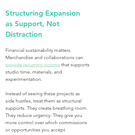
Structuring Expansion 
as Support, Not 
Distraction
Financial sustainability matters. 
Merchandise and collaborations can 
provide recurring income
 that supports 
studio time, materials, and 
experimentation.
Instead of seeing these projects as 
side hustles, treat them as structural 
supports. They create breathing room. 
They reduce urgency. They give you 
more control over which commissions 
or opportunities you accept.