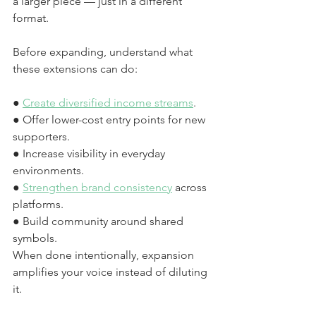
a larger piece — just in a different 
format.
Before expanding, understand what 
these extensions can do:
● 
Create diversified income streams
.
● Offer lower-cost entry points for new 
supporters.
● Increase visibility in everyday 
environments.
● 
Strengthen brand consistency
 across 
platforms.
● Build community around shared 
symbols.
When done intentionally, expansion 
amplifies your voice instead of diluting 
it.