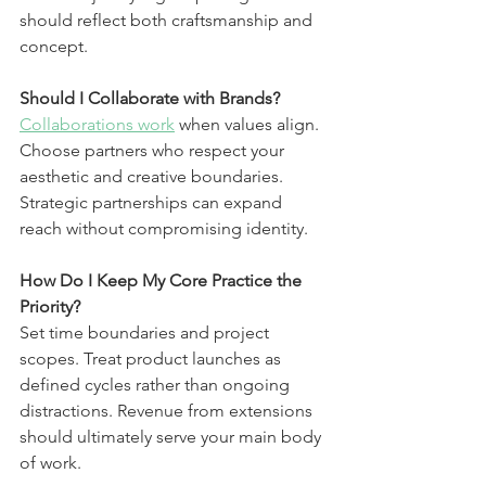
should reflect both craftsmanship and 
concept.
Should I Collaborate with Brands?
Collaborations work
 when values align. 
Choose partners who respect your 
aesthetic and creative boundaries. 
Strategic partnerships can expand 
reach without compromising identity.
How Do I Keep My Core Practice the 
Priority?
Set time boundaries and project 
scopes. Treat product launches as 
defined cycles rather than ongoing 
distractions. Revenue from extensions 
should ultimately serve your main body 
of work.