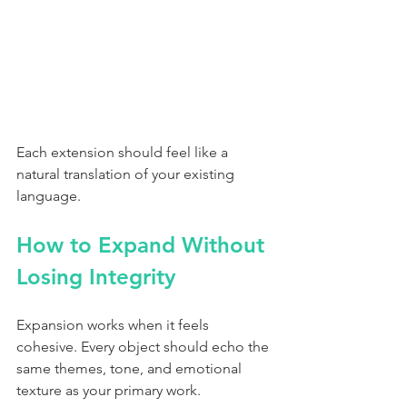
Each extension should feel like a 
natural translation of your existing 
language.
How to Expand Without 
Losing Integrity
Expansion works when it feels 
cohesive. Every object should echo the 
same themes, tone, and emotional 
texture as your primary work.