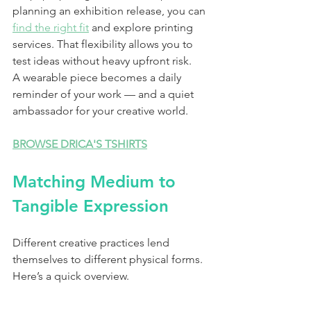
planning an exhibition release, you can 
find the right fit
 and explore printing 
services. That flexibility allows you to 
test ideas without heavy upfront risk.
A wearable piece becomes a daily 
reminder of your work — and a quiet 
ambassador for your creative world.
BROWSE DRICA'S TSHIRTS
Matching Medium to 
Tangible Expression
Different creative practices lend 
themselves to different physical forms. 
Here’s a quick overview.