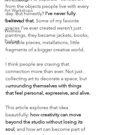
Art Collector
from the objects people live with every 
Art Workshops
day. But honestly?
 I’ve never fully 
Creativity
believed that
. Some of my favorite 
pieces I’ve ever created weren’t just 
Wellness
paintings, they became jackets, books, 
Podcast
wearable pieces, installations, little 
fragments of a bigger creative world.
.
I think people are craving that 
connection more than ever. Not just 
collecting art to decorate a space, but 
s
urrounding themselves with things 
that feel personal, expressive, and alive.
This article explores that idea 
beautifully: 
how creativity can move 
beyond the studio without losing its 
soul
, and how art can become part of 