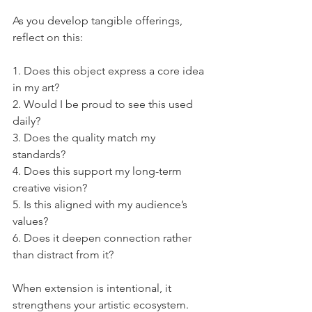
As you develop tangible offerings, 
reflect on this:
1. Does this object express a core idea 
in my art?
2. Would I be proud to see this used 
daily?
3. Does the quality match my 
standards?
4. Does this support my long-term 
creative vision?
5. Is this aligned with my audience’s 
values?
6. Does it deepen connection rather 
than distract from it?
When extension is intentional, it 
strengthens your artistic ecosystem.