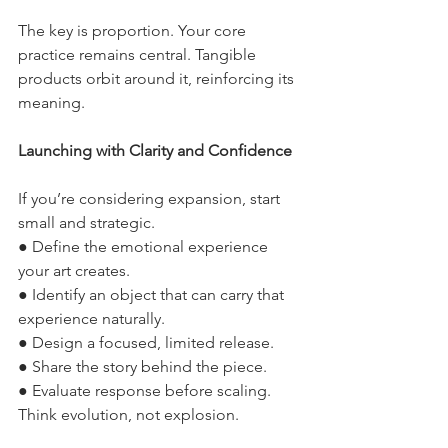
The key is proportion. Your core 
practice remains central. Tangible 
products orbit around it, reinforcing its 
meaning.
Launching with Clarity and Confidence
If you’re considering expansion, start 
small and strategic.
● Define the emotional experience 
your art creates.
● Identify an object that can carry that 
experience naturally.
● Design a focused, limited release.
● Share the story behind the piece.
● Evaluate response before scaling.
Think evolution, not explosion.