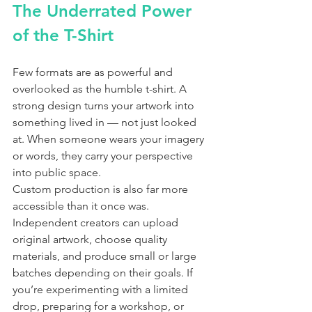
The Underrated Power 
of the T-Shirt
Few formats are as powerful and 
overlooked as the humble t-shirt. A 
strong design turns your artwork into 
something lived in — not just looked 
at. When someone wears your imagery 
or words, they carry your perspective 
into public space.
Custom production is also far more 
accessible than it once was. 
Independent creators can upload 
original artwork, choose quality 
materials, and produce small or large 
batches depending on their goals. If 
you’re experimenting with a limited 
drop, preparing for a workshop, or 