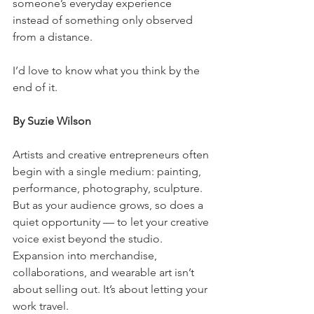
someone’s everyday experience 
instead of something only observed 
from a distance.
I’d love to know what you think by the 
end of it.
By Suzie Wilson
Artists and creative entrepreneurs often 
begin with a single medium: painting, 
performance, photography, sculpture. 
But as your audience grows, so does a 
quiet opportunity — to let your creative 
voice exist beyond the studio. 
Expansion into merchandise, 
collaborations, and wearable art isn’t 
about selling out. It’s about letting your 
work travel.