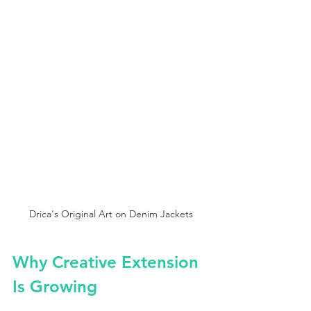
Drica's Original Art on Denim Jackets
Why Creative Extension 
Is Growing