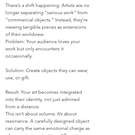
There’s a shift happening. Artists are no 
longer separating “serious work” from 
“commercial objects.” Instead, they’re 
viewing tangible pieces as extensions 
of their worldview.
Problem: Your audience loves your 
work but only encounters it 
occasionally.
Solution: Create objects they can wear, 
use, or gift.
Result: Your art becomes integrated 
into their identity, not just admired 
from a distance.
This isn’t about volume. It’s about 
resonance. A carefully designed object 
can carry the same emotional charge as 