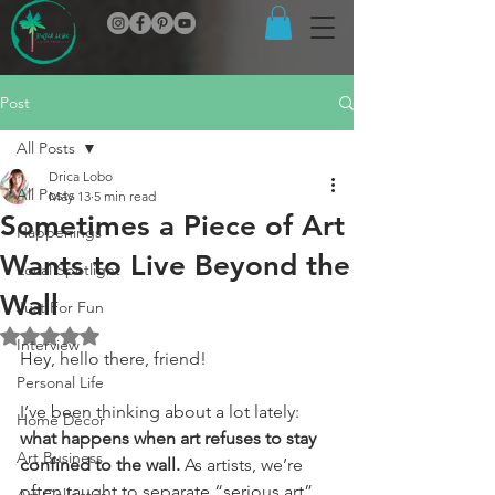
Post
All Posts
Drica Lobo
All Posts
May 13
5 min read
Sometimes a Piece of Art
Happenings
Wants to Live Beyond the
Local Spotlight
Wall
Just For Fun
Rated NaN out of 5 stars.
Interview
Hey, hello there, friend!
Personal Life
I’ve been thinking about a lot lately: 
Home Decor
what happens when art refuses to stay 
Art Business
confined to the wall.
 As artists, we’re 
often taught to separate “serious art” 