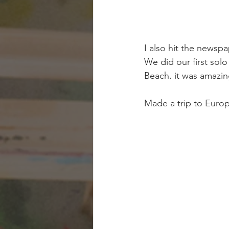
I also hit the newspa
We did our first solo
Beach. it was amazin
Made a trip to Europe