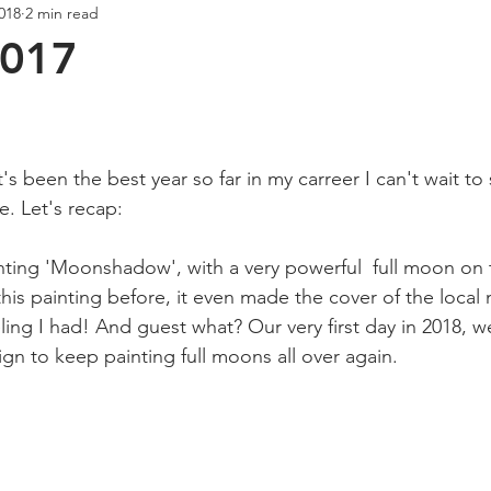
2018
2 min read
Creativity
Wellness
Podcast
017
ars.
's been the best year so far in my carreer I can't wait to
ke. Let's recap:
inting 'Moonshadow', with a very powerful  full moon on t
his painting before, it even made the cover of the local
ng I had! And guest what? Our very first day in 2018, we
gn to keep painting full moons all over again.