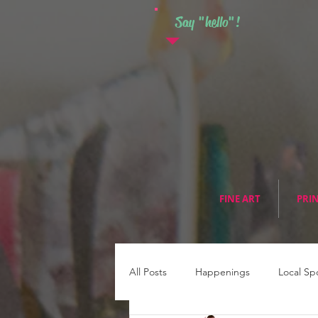
Say "hello"!
FINE ART
PRI
All Posts
Happenings
Local Sp