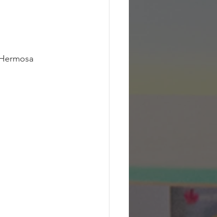
 Hermosa 