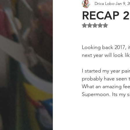
Drica Lobo
Jan 9, 
Art Collector
Art Workshops
RECAP 2
Rated NaN out of 5 st
Looking back 2017, it
next year will look li
I started my year pa
probably have seen t
What an amazing feeli
Supermoon. Its my si