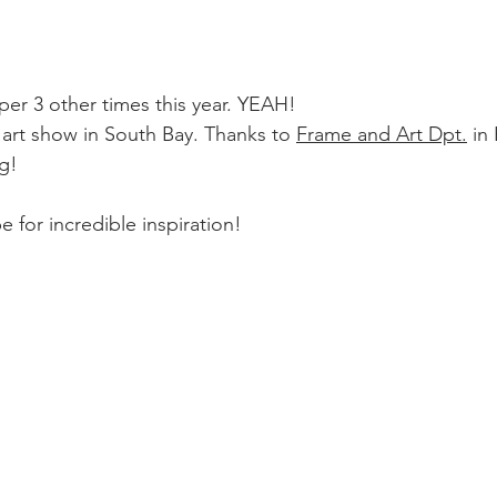
per 3 other times this year. YEAH!
 art show in South Bay. Thanks to 
Frame and Art Dpt.
 in
g! 
 for incredible inspiration!