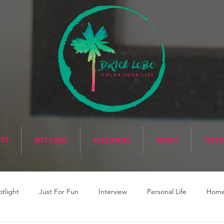
NTS
GIFT CARD
ACESSORIES
ABOUT
TESTI
otlight
Just For Fun
Interview
Personal Life
Home