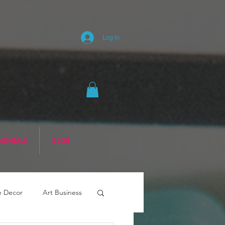
Log In
MONIALS
BLOG
 Decor
Art Business