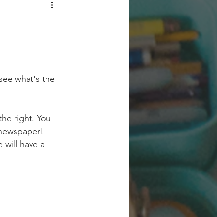
 see what's the 
he right. You 
 newspaper! 
 will have a 