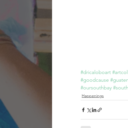
#dricaloboart
#artco
#goodcause
#guate
#oursouthbay
#sout
Happenings