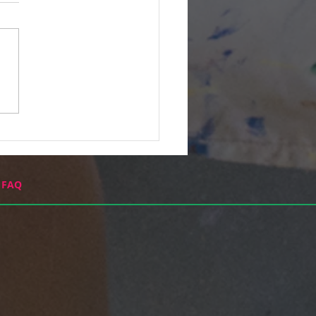
 Never Done This
e...
FAQ