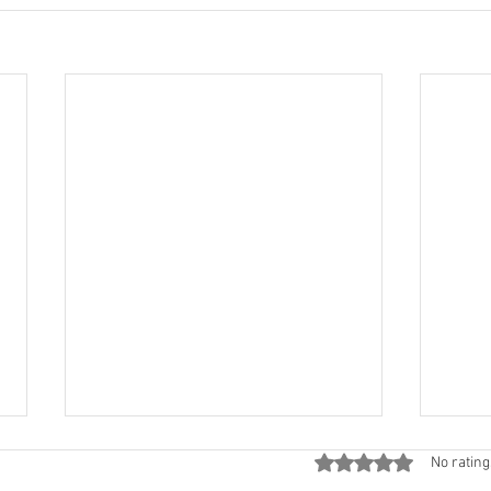
Rated 0 out of 5 star
No rating