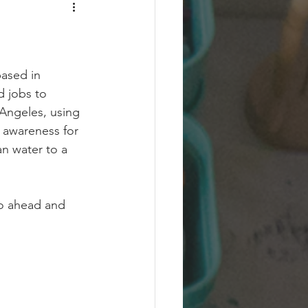
ased in 
d jobs to 
Angeles, using 
l awareness for 
an water to a 
go ahead and 