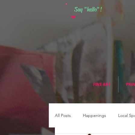
Say "hello"!
FINE ART
PRI
All Posts
Happenings
Local Sp