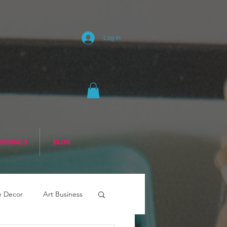
Log In
MONIALS
BLOG
 Decor
Art Business