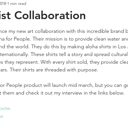
2018
1 min read
Creativity
Wellness
Podcast
st Collaboration
ars.
ce my new art collaboration with this incredible brand b
 for People. Their mission is to provide clean water an
d the world. They do this by making aloha shirts in Los 
ernationally. These shirts tell a story and spread cultura
es they represent. With every shirt sold, they provide cle
ears. Their shirts are threaded with purpose. 
for People product will launch mid march, but you can 
out them and check it out my interview in the links below.
site.
w.