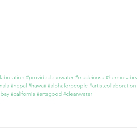
llaboration
#providecleanwater
#madeinusa
#hermosabe
mala
#nepal
#hawaii
#alohaforpeople
#artistcollaboration
hbay
#california
#artsgood
#cleanwater