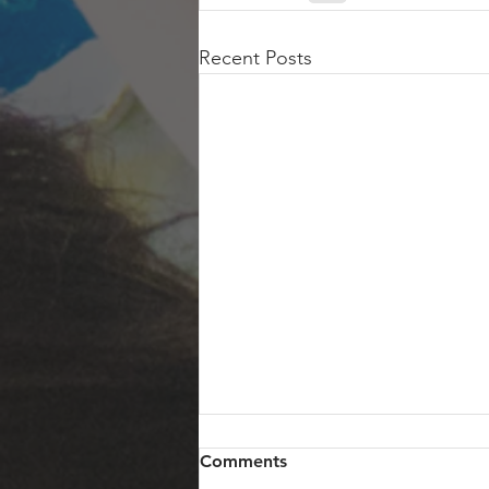
Recent Posts
Comments