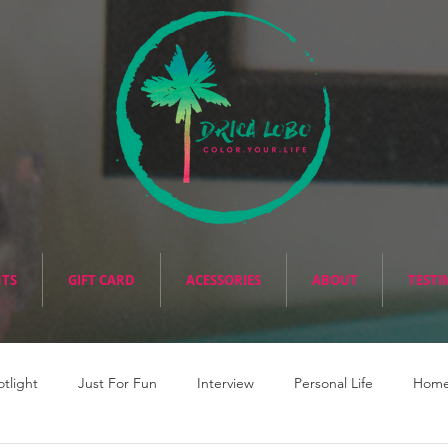
NTS
GIFT CARD
ACESSORIES
ABOUT
TESTI
otlight
Just For Fun
Interview
Personal Life
Home