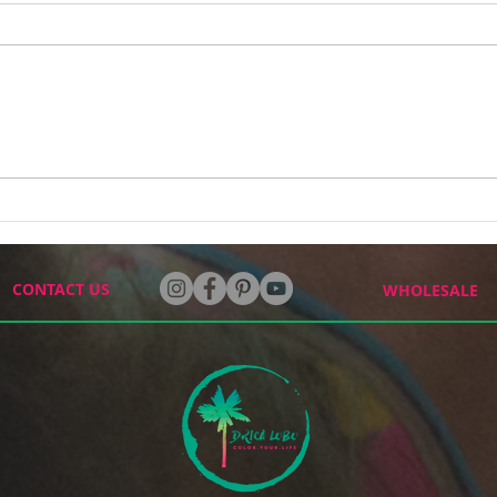
How Two Murals Changed
I've
the Way I See My Art
Befor
CONTACT US
WHOLESALE