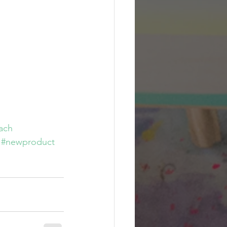
ach
#newproduct