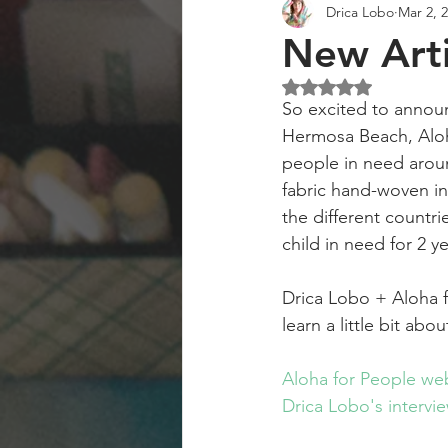
Drica Lobo
Mar 2, 
Art Collector
Art Workshops
New Arti
Rated NaN out of 5 st
So excited to announ
Hermosa Beach, Aloha
people in need aroun
fabric hand-woven int
the different countri
child in need for 2 y
Drica Lobo + Aloha 
learn a little bit ab
Aloha for People web
Drica Lobo's intervie