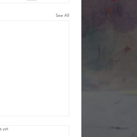
See All
s.
s yet