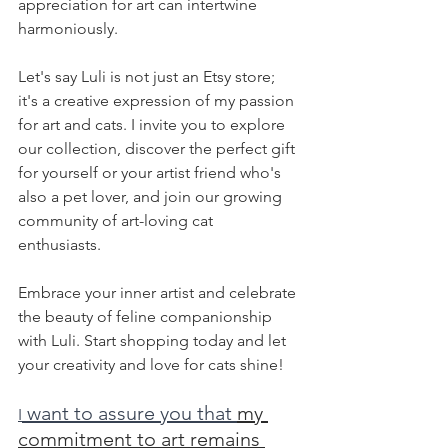
appreciation for art can intertwine 
harmoniously.
Let's say Luli is not just an Etsy store; 
it's a creative expression of my passion 
for art and cats. I invite you to explore 
our collection, discover the perfect gift 
for yourself or your artist friend who's 
also a pet lover, and join our growing 
community of art-loving cat 
enthusiasts. 
Embrace your inner artist and celebrate 
the beauty of feline companionship 
with Luli. Start shopping today and let 
your creativity and love for cats shine!
 want to assure you that 
my 
I
commitment to art remains 