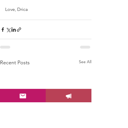
Love, Drica
See All
Recent Posts