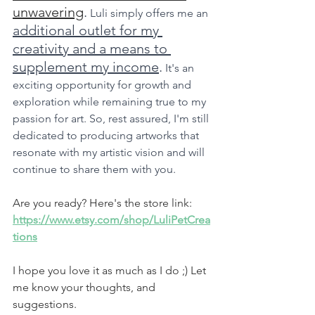
unwavering
.
 Luli simply offers me an 
additional outlet for my 
creativity and a means to 
supplement my income
.
 It's an 
exciting opportunity for growth and 
exploration while remaining true to my 
passion for art. So, rest assured, I'm still 
dedicated to producing artworks that 
resonate with my artistic vision and will 
continue to share them with you.
Are you ready? Here's the store link: 
https://www.etsy.com/shop/LuliPetCrea
tions
I hope you love it as much as I do ;) Let 
me know your thoughts, and 
suggestions.