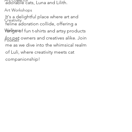
Art Collector
adorable cats, Luna and Lilith. 
Art Workshops
It's a delightful place where art and 
Creativity
feline adoration collide, offering a 
Wellness
range of fun t-shirts and artsy products 
for pet owners and creatives alike. Join 
Podcast
me as we dive into the whimsical realm 
of Luli, where creativity meets cat 
companionship!