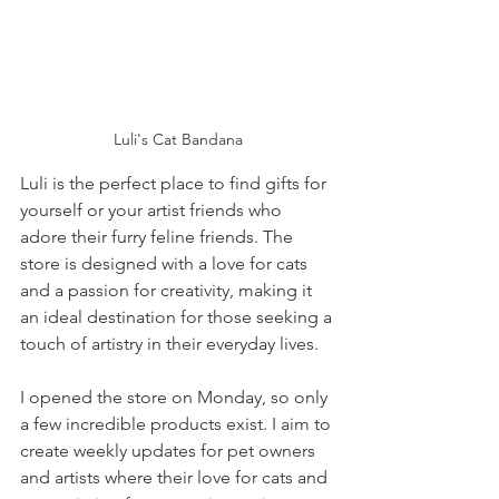
Luli's Cat Bandana
Luli is the perfect place to find gifts for 
yourself or your artist friends who 
adore their furry feline friends. The 
store is designed with a love for cats 
and a passion for creativity, making it 
an ideal destination for those seeking a 
touch of artistry in their everyday lives.
I opened the store on Monday, so only 
a few incredible products exist. I aim to 
create weekly updates for pet owners 
and artists where their love for cats and 