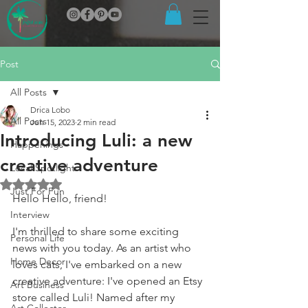
Post
All Posts
Drica Lobo
All Posts
Jun 15, 2023
2 min read
Introducing Luli: a new
Happenings
creative adventure
Local Spotlight
Rated NaN out of 5 stars.
Just For Fun
Hello Hello, friend! 
Interview
I'm thrilled to share some exciting 
Personal Life
news with you today. As an artist who 
Home Decor
loves cats, I've embarked on a new 
creative adventure: I've opened an Etsy 
Art Business
store called Luli! Named after my 