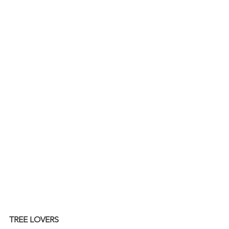
TREE LOVERS