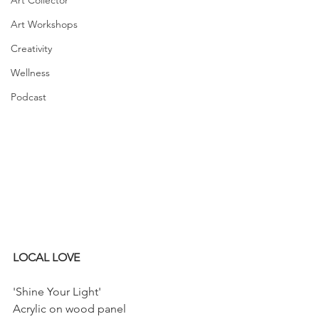
Art Collector
Art Workshops
Creativity
Wellness
Podcast
LOCAL LOVE
'Shine Your Light'
Acrylic on wood panel