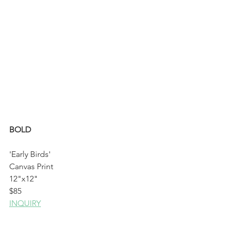
BOLD 
'Early Birds'
Canvas Print
12"x12"
$85
INQUIRY