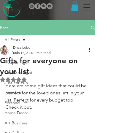
Post
All Posts
Drica Lobo
All Posts
Dec 17, 2020
1 min read
Gifts for everyone on
Happenings
your list
Local Spotlight
Rated NaN out of 5 stars.
Just For Fun
Here are some gift ideas that could be 
Interview
perfect for the loved ones left in your 
list. Perfect for every budget too. 
Personal Life
Check it out.
Home Decor
Art Business