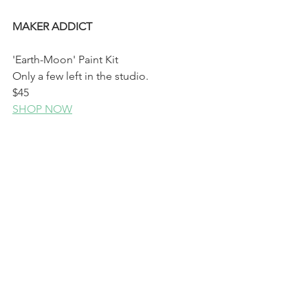
MAKER ADDICT 
'Earth-Moon' Paint Kit
Only a few left in the studio.
$45
SHOP NOW