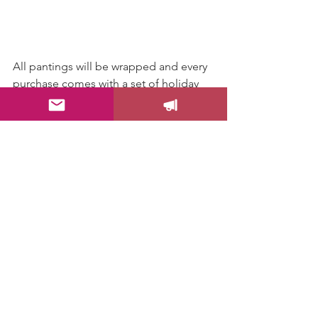
All pantings will be wrapped and every 
purchase comes with a set of holiday 
postcards.
Love,
Drica
Happenings
Local Spotlight