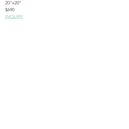
20"x20"
$690
INQUIRY