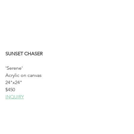
SUNSET CHASER
'Serene'
Acrylic on canvas
24"x24"
$450
INQUIRY