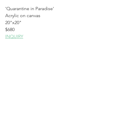
'Quarantine in Paradise'
Acrylic on canvas
20"x20"
$680
INQUIRY