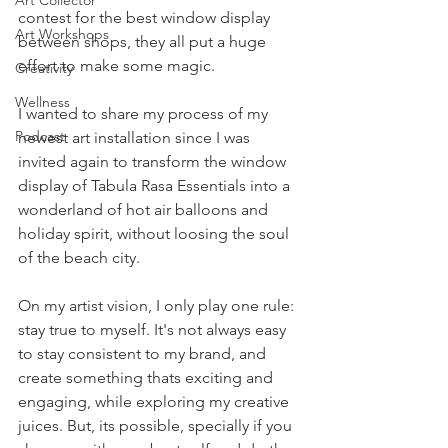
Art Collector
contest for the best window display 
Art Workshops
between shops, they all put a huge 
effort to make some magic. 
Creativity
Wellness
I wanted to share my process of my 
Podcast
newest art installation since I was 
invited again to transform the window 
display of Tabula Rasa Essentials into a 
wonderland of hot air balloons and 
holiday spirit, without loosing the soul 
of the beach city. 
On my artist vision, I only play one rule: 
stay true to myself. It's not always easy 
to stay consistent to my brand, and 
create something thats exciting and 
engaging, while exploring my creative 
juices. But, its possible, specially if you 