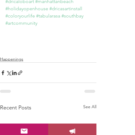
#dricaloboart
#manhattanbeach
#holidayopenhouse
#dricasartinstall
#coloryourlife
#tabularasa
#southbay
#artcommunity
Happenings
See All
Recent Posts