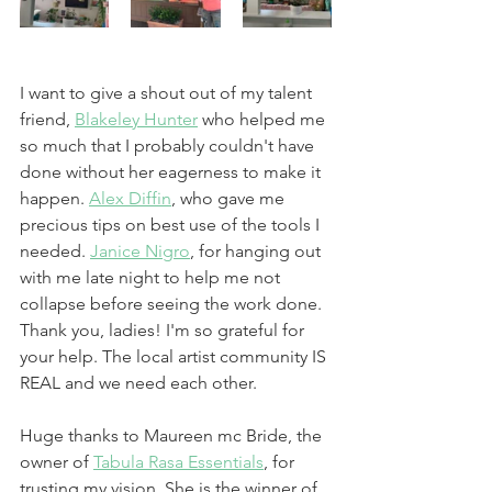
I want to give a shout out of my talent 
friend, 
Blakeley Hunter
 who helped me 
so much that I probably couldn't have 
done without her eagerness to make it 
happen. 
Alex Diffin
, who gave me 
precious tips on best use of the tools I 
needed. 
Janice Nigro
, for hanging out 
with me late night to help me not 
collapse before seeing the work done. 
Thank you, ladies! I'm so grateful for 
your help. The local artist community IS 
REAL and we need each other.
Huge thanks to Maureen mc Bride, the 
owner of 
Tabula Rasa Essentials
, for 
trusting my vision. She is the winner of 