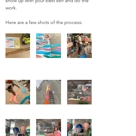
show up with your best self and do the 
work. 
Here are a few shots of the process: 