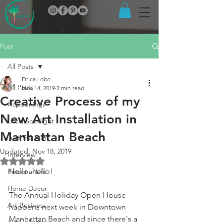
Post
All Posts
Drica Lobo
All Posts
Nov 14, 2019
2 min read
Creative Process of my
Happenings
New Art Installation in
Local Spotlight
Manhattan Beach
Just For Fun
Updated:
Nov 18, 2019
Interview
Rated NaN out of 5 stars.
Hello, hello!
Personal Life
Home Decor
The Annual Holiday Open House 
Art Business
happens next week in Downtown 
Manhattan Beach and since there's a 