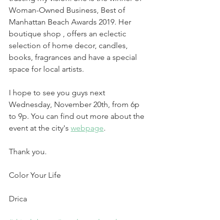
Woman-Owned Business, Best of 
Manhattan Beach Awards 2019. Her 
boutique shop , offers an eclectic 
selection of home decor, candles, 
books, fragrances and have a special 
space for local artists.
I hope to see you guys next 
Wednesday, November 20th, from 6p 
to 9p. You can find out more about the 
event at the city's 
webpage
.
Thank you.
Color Your Life
Drica