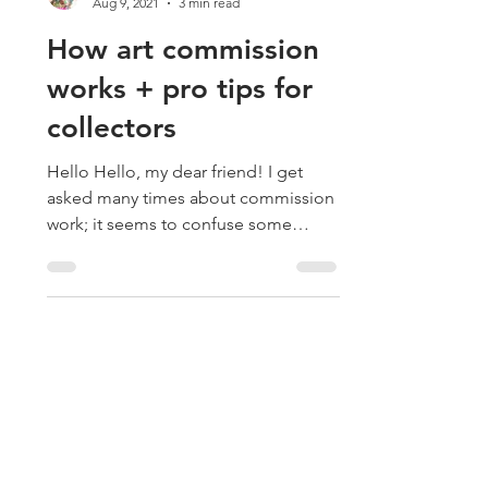
Drica Lobo
Aug 9, 2021
3 min read
How art commission
works + pro tips for
collectors
Hello Hello, my dear friend! I get
asked many times about commission
work; it seems to confuse some
people unfamiliar with this art world...