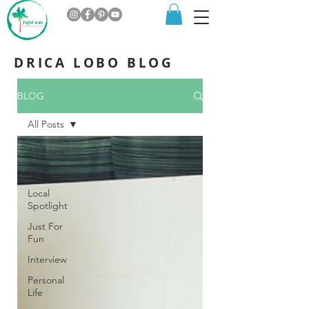
DRICA LOBO BLOG
BLOG
All Posts
All Posts
Happenings
Local
Spotlight
Just For
Fun
Interview
Personal
Life