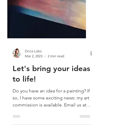
Drica Lobo
Mar 2, 2023
2 min read
Let's bring your ideas
to life!
Do you have an idea for a painting? If
so, I have some exciting news: my art
commission is available. Email us at
sayhello@dricalobo.com