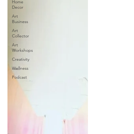
Home
Decor
Art
Business
Art
Collector
Art
Workshops
Creativity
Wellness
Podcast