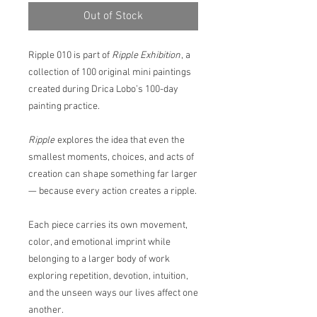
Out of Stock
Ripple 010 is part of
Ripple Exhibition
, a
collection of 100 original mini paintings
created during Drica Lobo’s 100-day
painting practice.
Ripple
explores the idea that even the
smallest moments, choices, and acts of
creation can shape something far larger
— because every action creates a ripple.
Each piece carries its own movement,
color, and emotional imprint while
belonging to a larger body of work
exploring repetition, devotion, intuition,
and the unseen ways our lives affect one
another.