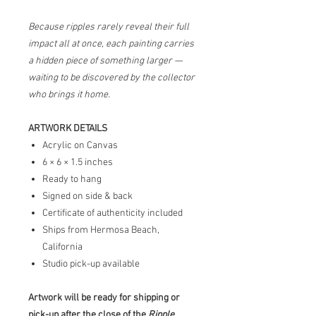
Because ripples rarely reveal their full
impact all at once, each painting carries
a hidden piece of something larger —
waiting to be discovered by the collector
who brings it home.
ARTWORK DETAILS
Acrylic on Canvas
6 × 6 × 1.5 inches
Ready to hang
Signed on side & back
Certificate of authenticity included
Ships from Hermosa Beach,
California
Studio pick-up available
Artwork will be ready for shipping or
pick-up after the close of the
Ripple