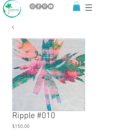
Ripple #010
Price
$150.00