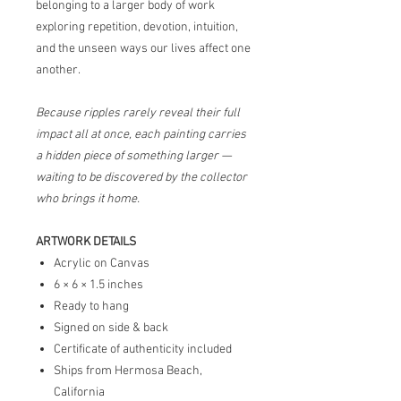
belonging to a larger body of work
exploring repetition, devotion, intuition,
and the unseen ways our lives affect one
another.
Because ripples rarely reveal their full
impact all at once, each painting carries
a hidden piece of something larger —
waiting to be discovered by the collector
who brings it home.
ARTWORK DETAILS
Acrylic on Canvas
6 × 6 × 1.5 inches
Ready to hang
Signed on side & back
Certificate of authenticity included
Ships from Hermosa Beach,
California