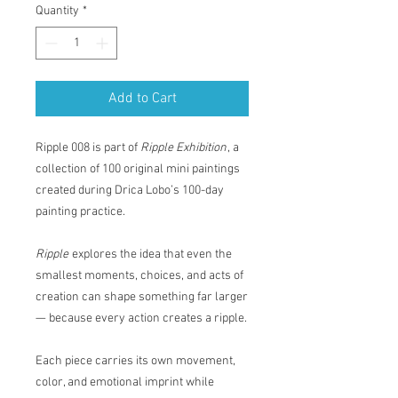
Quantity
*
Add to Cart
Ripple 008 is part of
Ripple Exhibition
, a
collection of 100 original mini paintings
created during Drica Lobo’s 100-day
painting practice.
Ripple
explores the idea that even the
smallest moments, choices, and acts of
creation can shape something far larger
— because every action creates a ripple.
Each piece carries its own movement,
color, and emotional imprint while