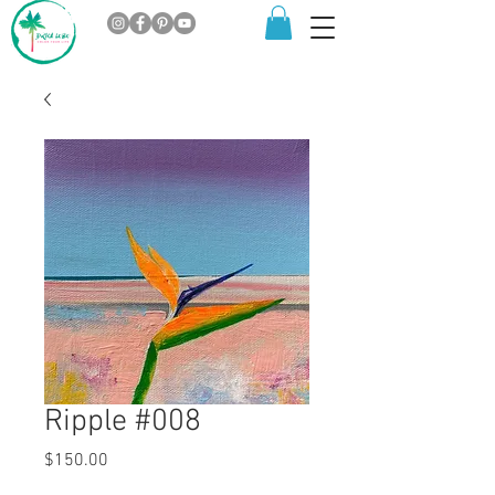
Ripple #008
Price
$150.00