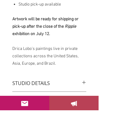
Studio pick-up available
Artwork will be ready for shipping or
pick-up after the close of the
Ripple
exhibition on July 12.
Drica Lobo’s paintings live in private
collections across the United States,
Asia, Europe, and Brazil.
STUDIO DETAILS
Drica Lobo’s paintings live in private
RETURN & REFUND POLICY
collections across the United States,
Asia, Europe, and Brazil.
You can return your order within 3 days
Imagine this piece transforming the
after receiving it.
energy of your space.
Please email us at
If this piece speaks to you, please
sayhello@dricalobo.com with any
SHIPPING & RETURN
contact the studio to inquire about
questions or concerns regarding your