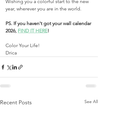
Wishing you a colorful start to the new 
year, wherever you are in the world.
PS. If you haven't got your wall calendar 
2026, 
FIND IT HERE
!
Color Your Life!
Drica 
See All
Recent Posts