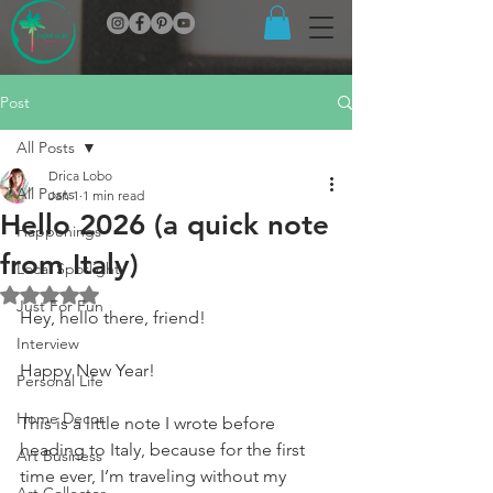
Post
All Posts
Drica Lobo
All Posts
Jan 1
1 min read
Hello 2026 (a quick note
Happenings
from Italy)
Local Spotlight
Rated NaN out of 5 stars.
Just For Fun
Hey, hello there, friend!
Interview
Happy New Year!
Personal Life
Home Decor
This is a little note I wrote before 
heading to Italy, because for the first 
Art Business
time ever, I’m traveling without my 