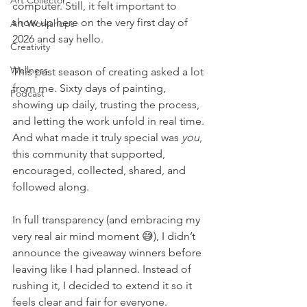
Art Collector
computer. Still, it felt important to 
show up here on the very first day of 
Art Workshops
2026 and say hello.
Creativity
Wellness
This past season of creating asked a lot 
from me. Sixty days of painting, 
Podcast
showing up daily, trusting the process, 
and letting the work unfold in real time. 
And what made it truly special was 
you
, 
this community that supported, 
encouraged, collected, shared, and 
followed along.
In full transparency (and embracing my 
very real air mind moment 😅), I didn’t 
announce the giveaway winners before 
leaving like I had planned. Instead of 
rushing it, I decided to extend it so it 
feels clear and fair for everyone.