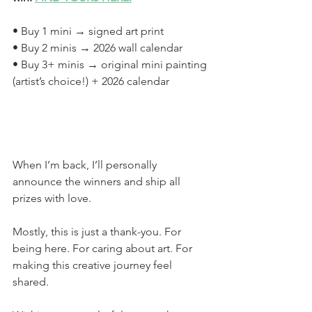
• Buy 1 mini → signed art print
• Buy 2 minis → 2026 wall calendar
• Buy 3+ minis → original mini painting 
(artist’s choice!) + 2026 calendar
When I’m back, I’ll personally 
announce the winners and ship all 
prizes with love.
Mostly, this is just a thank-you. For 
being here. For caring about art. For 
making this creative journey feel 
shared.