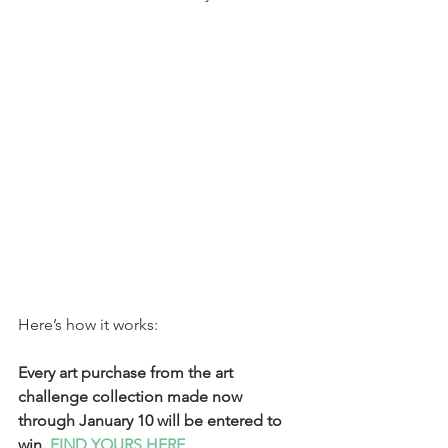
Here’s how it works:
Every art purchase from the art 
challenge collection made now 
through January 10 will be entered to 
win. 
FIND YOURS HERE.