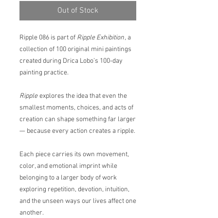
Out of Stock
Ripple 086 is part of
Ripple Exhibition
, a
collection of 100 original mini paintings
created during Drica Lobo’s 100-day
painting practice.
Ripple
explores the idea that even the
smallest moments, choices, and acts of
creation can shape something far larger
— because every action creates a ripple.
Each piece carries its own movement,
color, and emotional imprint while
belonging to a larger body of work
exploring repetition, devotion, intuition,
and the unseen ways our lives affect one
another.