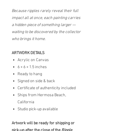
Because ripples rarely reveal their full
impact all at once, each painting carries
a hidden piece of something larger —
waiting to be discovered by the collector
who brings it home.
ARTWORK DETAILS
Acrylic on Canvas
6 × 6 × 1.5 inches
Ready to hang
Signed on side & back
Certificate of authenticity included
Ships from Hermosa Beach,
California
Studio pick-up available
Artwork will be ready for shipping or
pick-up after the close of the
Ripple