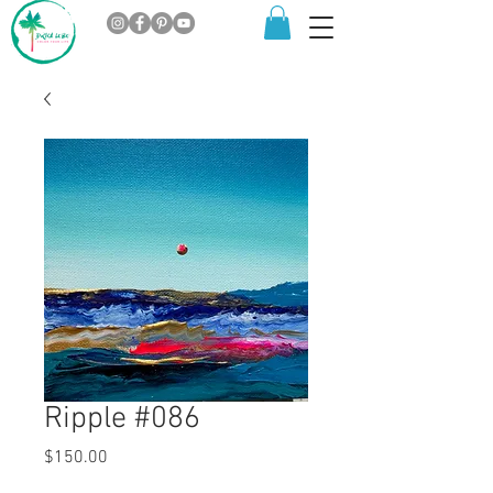
Ripple #086
Price
$150.00