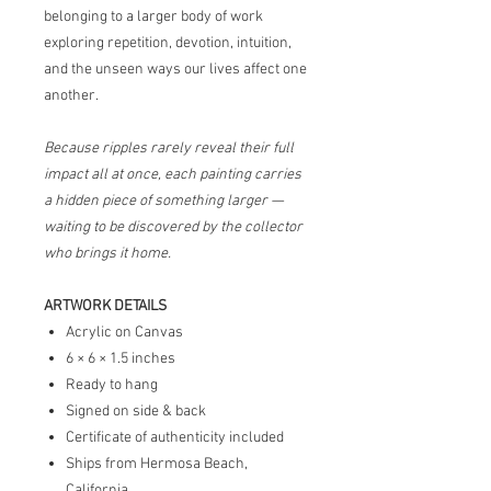
belonging to a larger body of work
exploring repetition, devotion, intuition,
and the unseen ways our lives affect one
another.
Because ripples rarely reveal their full
impact all at once, each painting carries
a hidden piece of something larger —
waiting to be discovered by the collector
who brings it home.
ARTWORK DETAILS
Acrylic on Canvas
6 × 6 × 1.5 inches
Ready to hang
Signed on side & back
Certificate of authenticity included
Ships from Hermosa Beach,
California