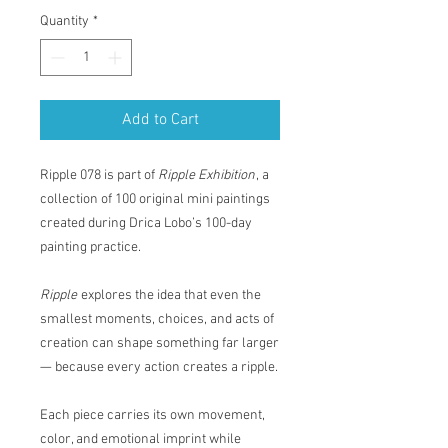
Quantity
*
Add to Cart
Ripple 078 is part of
Ripple Exhibition
, a
collection of 100 original mini paintings
created during Drica Lobo’s 100-day
painting practice.
Ripple
explores the idea that even the
smallest moments, choices, and acts of
creation can shape something far larger
— because every action creates a ripple.
Each piece carries its own movement,
color, and emotional imprint while