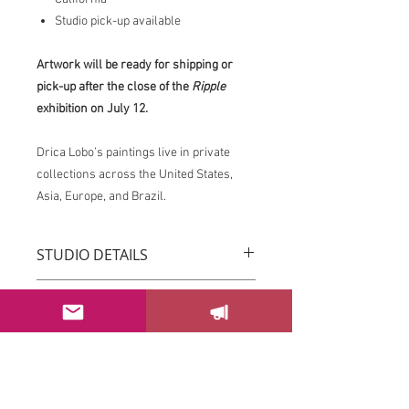
Studio pick-up available
Artwork will be ready for shipping or
pick-up after the close of the
Ripple
exhibition on July 12.
Drica Lobo’s paintings live in private
collections across the United States,
Asia, Europe, and Brazil.
STUDIO DETAILS
Drica Lobo’s paintings live in private
RETURN & REFUND POLICY
collections across the United States,
Asia, Europe, and Brazil.
You can return your order within 3 days
Imagine this piece transforming the
after receiving it.
energy of your space.
Please email us at
If this piece speaks to you, please
sayhello@dricalobo.com with any
SHIPPING & RETURN
contact the studio to inquire about