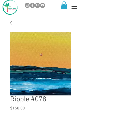
Ripple #078
Price
$150.00