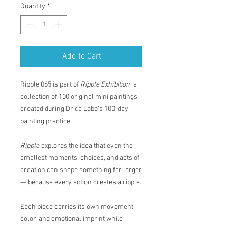
Quantity
*
Add to Cart
Ripple 065 is part of
Ripple Exhibition
, a
collection of 100 original mini paintings
created during Drica Lobo’s 100-day
painting practice.
Ripple
explores the idea that even the
smallest moments, choices, and acts of
creation can shape something far larger
— because every action creates a ripple.
Each piece carries its own movement,
color, and emotional imprint while