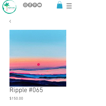
Ripple #065
Price
$150.00