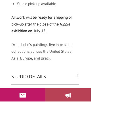
Studio pick-up available
Artwork will be ready for shipping or
pick-up after the close of the
Ripple
exhibition on July 12.
Drica Lobo’s paintings live in private
collections across the United States,
Asia, Europe, and Brazil.
STUDIO DETAILS
Drica Lobo’s paintings live in private
RETURN & REFUND POLICY
collections across the United States,
Asia, Europe, and Brazil.
You can return your order within 3 days
Imagine this piece transforming the
after receiving it.
energy of your space.
Please email us at
If this piece speaks to you, please
sayhello@dricalobo.com with any
SHIPPING & RETURN
contact the studio to inquire about
questions or concerns regarding your