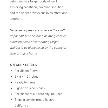
belonging to a larger body of work
exploring repetition, devotion, intuition,
and the unseen ways our lives affect one
another.
Because ripples rarely reveal their full
impact all at once, each painting carries
a hidden piece of something larger —
waiting to be discovered by the collector
who brings it home.
ARTWORK DETAILS
Acrylic on Canvas
6 × 6 × 1.5 inches
Ready to hang
Signed on side & back
Certificate of authenticity included
Ships from Hermosa Beach,
California