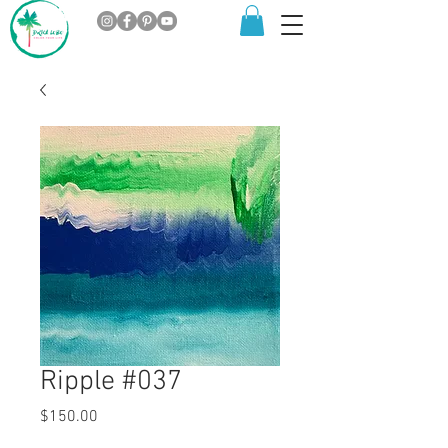
Ripple #037
Price
$150.00