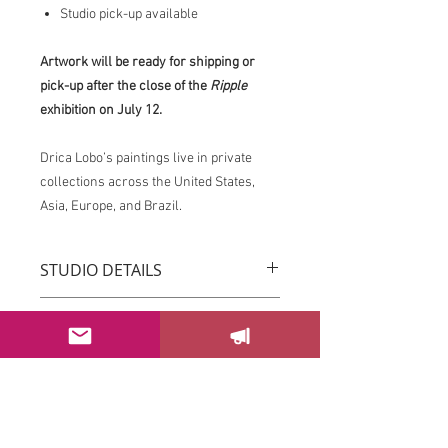
Studio pick-up available
Artwork will be ready for shipping or
pick-up after the close of the
Ripple
exhibition on July 12.
Drica Lobo’s paintings live in private
collections across the United States,
Asia, Europe, and Brazil.
STUDIO DETAILS
Drica Lobo’s paintings live in private
RETURN & REFUND POLICY
collections across the United States,
Asia, Europe, and Brazil.
You can return your order within 3 days
Imagine this piece transforming the
after receiving it.
energy of your space.
Please email us at
If this piece speaks to you, please
sayhello@dricalobo.com with any
SHIPPING & RETURN
contact the studio to inquire about
questions or concerns regarding your