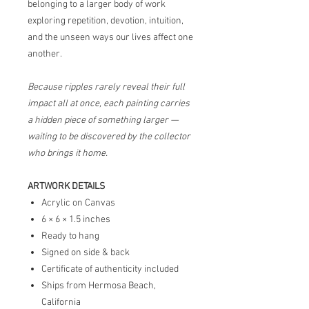
belonging to a larger body of work
exploring repetition, devotion, intuition,
and the unseen ways our lives affect one
another.
Because ripples rarely reveal their full
impact all at once, each painting carries
a hidden piece of something larger —
waiting to be discovered by the collector
who brings it home.
ARTWORK DETAILS
Acrylic on Canvas
6 × 6 × 1.5 inches
Ready to hang
Signed on side & back
Certificate of authenticity included
Ships from Hermosa Beach,
California