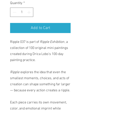
Quantity
*
Add to Cart
Ripple 037 is part of
Ripple Exhibition
, a
collection of 100 original mini paintings
created during Drica Lobo’s 100-day
painting practice.
Ripple
explores the idea that even the
smallest moments, choices, and acts of
creation can shape something far larger
— because every action creates a ripple.
Each piece carries its own movement,
color, and emotional imprint while