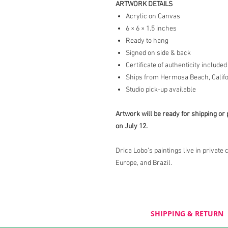
ARTWORK DETAILS
Acrylic on Canvas
6 × 6 × 1.5 inches
Ready to hang
Signed on side & back
Certificate of authenticity included
Ships from Hermosa Beach, Califo
Studio pick-up available
Artwork will be ready for shipping or 
on July 12.
Drica Lobo’s paintings live in private 
Europe, and Brazil.
SHIPPING & RETURN