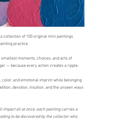
questions or concerns
📩
sayhello@dricalob
Art has a beautiful way
, a collection of 100 original mini paintings
ainting practice.
e smallest moments, choices, and acts of
ger — because every action creates a ripple.
 color, and emotional imprint while belonging
etition, devotion, intuition, and the unseen ways
l impact all at once, each painting carries a
iting to be discovered by the collector who