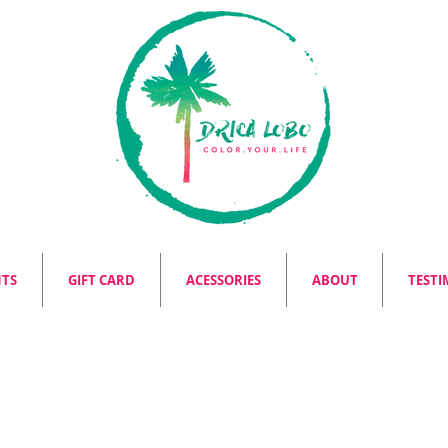
NTS
GIFT CARD
ACESSORIES
ABOUT
TESTI