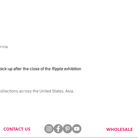
rnia
pick-up after the close of the
Ripple
exhibition
collections across the United States, Asia,
CONTACT US
WHOLESALE