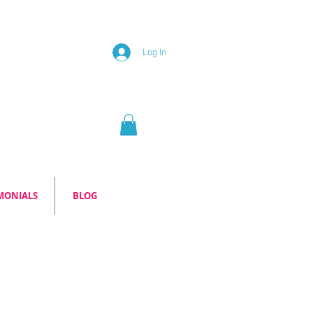
Log In
MONIALS
BLOG