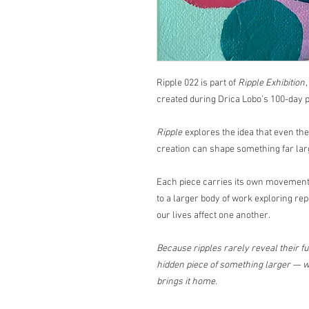
Ripple 022 is part of
Ripple Exhibition
created during Drica Lobo’s 100-day p
Ripple
explores the idea that even th
creation can shape something far lar
Each piece carries its own movement,
to a larger body of work exploring rep
our lives affect one another.
Because ripples rarely reveal their ful
hidden piece of something larger — wa
brings it home.