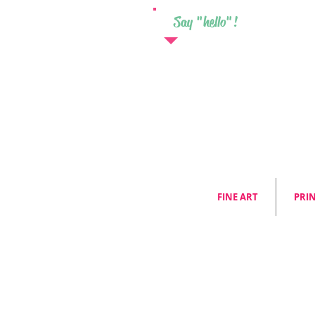
Say "hello"!
FINE ART
PRI