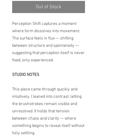
Out of Stock
Perception Shift captures a moment
where form dissolves into movement.
The surface feels in flux — shifting
between structure and spontaneity —
suggesting that perception itself is never
fixed, only experienced.
STUDIO NOTES
This piece came through quickly and
intuitively. I leaned into contrast, letting
the brushstrokes remain visible and
unresolved. It holds that tension
between chaos and clarity — where
something begins to reveal itself without
fully settling.