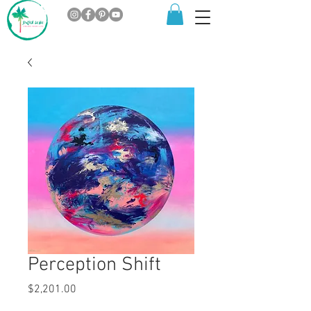
Perception Shift
Price
$2,201.00