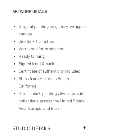
ARTWORK DETAILS
Original painting on gallery-wrapped
canvas
36 × 36 × 1.5 inches
Varnished for protection
Ready to hang
Signed front & back
Certificate of authenticity included
Ships from Hermosa Beach,
California
Drica Lobo’s paintings live in private
collections across the United States,
Asia, Europe, and Brazil.
STUDIO DETAILS