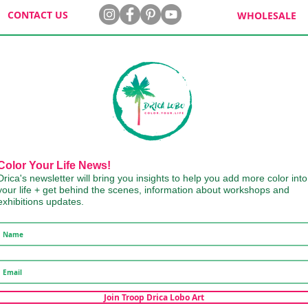
CONTACT US
WHOLESALE
Color Your Life News!
Drica's newsletter will bring you insights to help you add more color into
your life + get behind the scenes, information about workshops and
exhibitions updates.
Join Troop Drica Lobo Art