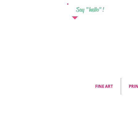
Say "hello"!
FINE ART
PRI