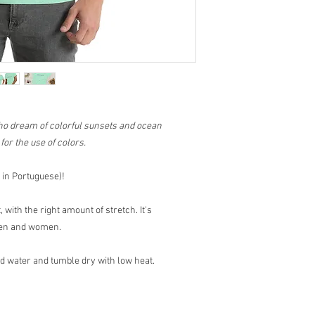
ho dream of colorful sunsets and ocean
or the use of colors.
in Portuguese)!
 with the right amount of stretch. It's
 men and women.
water and tumble dry with low heat.