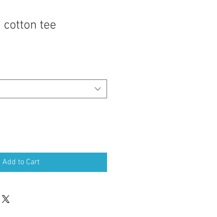
 cotton tee
Add to Cart