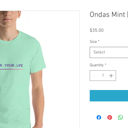
Ondas Mint |
Price
$35.00
Size
*
Select
Quantity
*