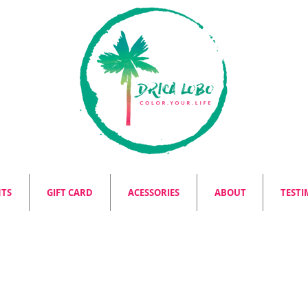
NTS
GIFT CARD
ACESSORIES
ABOUT
TESTI