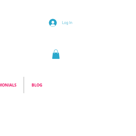
Log In
MONIALS
BLOG