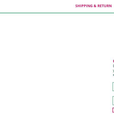
SHIPPING & RETURN