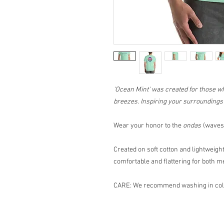
'Ocean Mint' was created for those w
breezes. Inspiring your surroundings f
Wear your honor to the
ondas
(waves 
Created on soft cotton and lightweight,
comfortable and flattering for both
CARE: We recommend washing in cold 