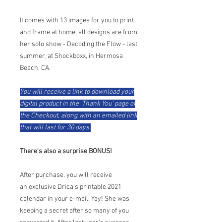
​It comes with 13 images for you to print
and frame at home, all designs are from
her solo show - Decoding the Flow - last
summer, at Shockboxx, in Hermosa
Beach, CA.
You will receive a link to download your
digital product in the 'Thank You' page of
the Checkout, along with an emailed link
that will last for 30 days.
There's also a surprise BONUS!
After purchase, you will receive
an exclusive Drica's printable 2021
calendar in your e-mail. Yay! She was
keeping a secret after so many of you