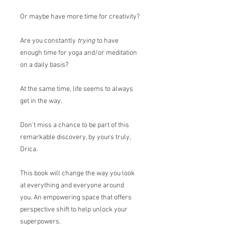
Or maybe have more time for creativity?
Are you constantly
trying
to have
enough time for yoga and/or meditation
on a daily basis?
At the same time, life seems to always
get in the way.
Don't miss a chance to be part of this
remarkable discovery, by yours truly,
Drica.
This book will change the way you look
at everything and everyone around
you. An empowering space that offers
perspective shift to help unlock your
superpowers.