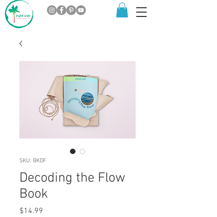
SKU: BKDF
Decoding the Flow
Book
Price
$14.99