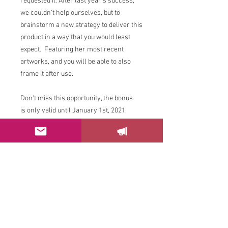
requested it. After last year's success,
we couldn't help ourselves, but to
brainstorm a new strategy to deliver this
product in a way that you would least
expect. Featuring her most recent
artworks, and you will be able to also
frame it after use.
Don't miss this opportunity, the bonus
is only valid until January 1st, 2021.
Please
send us
an email with any
questions.
Enjoy it!
FILE FORMAT FOR DOWNLOAD: PDF
Size: 1.9 MB