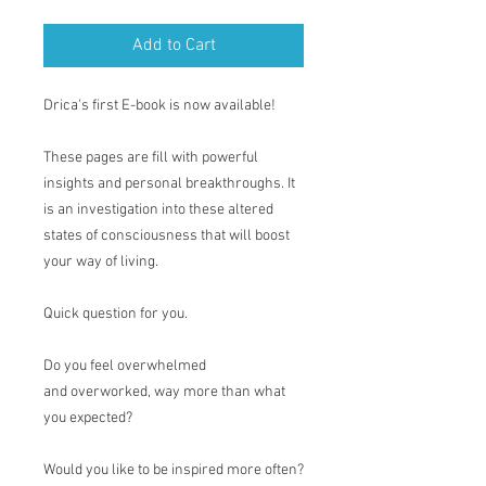
Add to Cart
Drica's first E-book is now available!
These pages are fill with powerful
insights and personal breakthroughs. It
is an investigation into these altered
states of consciousness that will boost
your way of living.
Quick question for you.
Do you feel overwhelmed
and overworked, way more than what
you expected?
Would you like to be inspired more often?