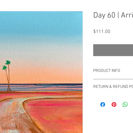
Day 60 | Arr
Price
$111.00
PRODUCT INFO
Original Drica Lobo
RETURN & REFUND PO
You can return your ord
Please email us at sa
questions or concerns