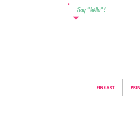
Say "hello"!
FINE ART
PRI