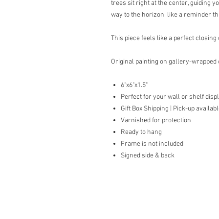
trees sit right at the center, guiding 
way to the horizon, like a reminder 
This piece feels like a perfect closin
Original painting on gallery-wrapped
6"x6"x1.5"
Perfect for your wall or shelf disp
Gift Box Shipping | Pick-up availab
Varnished for protection
Ready to hang
Frame is not included
Signed side & back