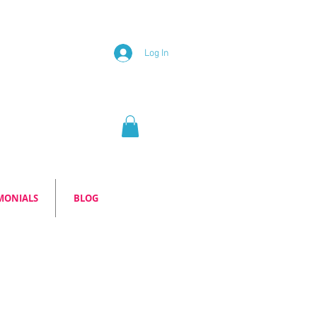
Log In
MONIALS
BLOG