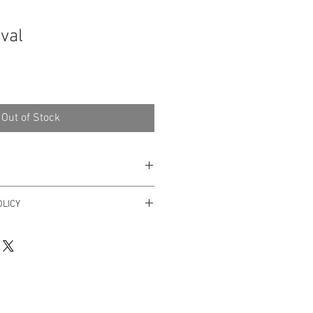
ival
Out of Stock
 Art
LICY
er within 3 days after receiving it.
yhello@dricalobo.com with any
 regarding your purchase.