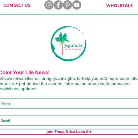
CONTACT US
WHOLESALE
Color Your Life News!
Drica's newsletter will bring you insights to help you add more color into
your life + get behind the scenes, information about workshops and
exhibitions updates.
Join Troop Drica Lobo Art