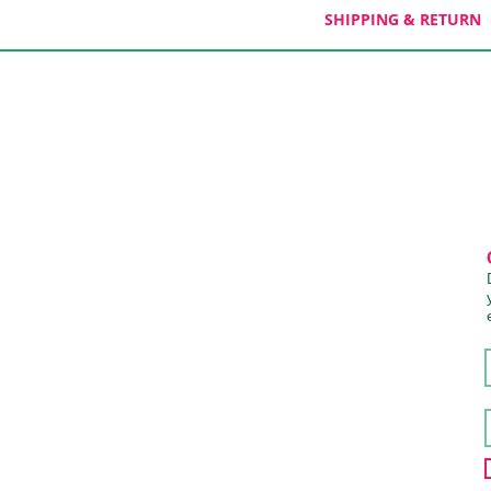
SHIPPING & RETURN