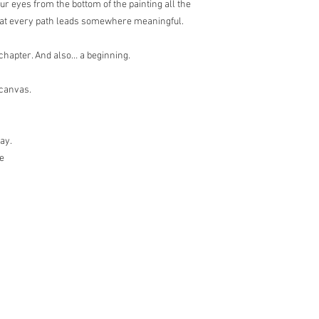
your eyes from the bottom of the painting all the
that every path leads somewhere meaningful.
g chapter. And also… a beginning.
 canvas.
lay.
le