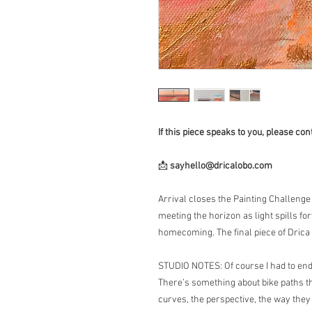
If this piece speaks to you, please cont
📩
sayhello@dricalobo.com
Arrival closes the Painting Challeng
meeting the horizon as light spills fo
homecoming. The final piece of Drica
STUDIO NOTES: Of course I had to end 
There’s something about bike paths th
curves, the perspective, the way they 