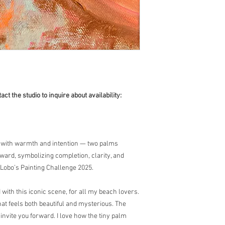
act the studio to inquire about availability:
e with warmth and intention — two palms
rward, symbolizing completion, clarity, and
 Lobo’s Painting Challenge 2025.
with this iconic scene, for all my beach lovers.
at feels both beautiful and mysterious. The
invite you forward. I love how the tiny palm