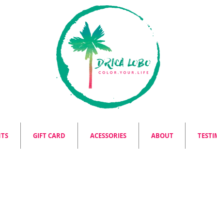
NTS
GIFT CARD
ACESSORIES
ABOUT
TESTI