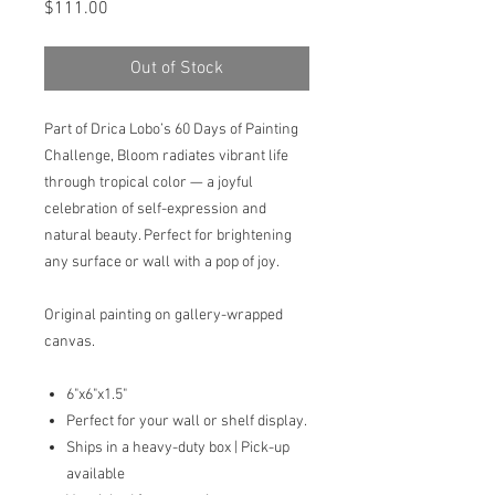
Price
$111.00
Out of Stock
Part of Drica Lobo’s 60 Days of Painting
Challenge, Bloom radiates vibrant life
through tropical color — a joyful
celebration of self-expression and
natural beauty. Perfect for brightening
any surface or wall with a pop of joy.
Original painting on gallery-wrapped
canvas.
6"x6"x1.5"
Perfect for your wall or shelf display.
Ships in a heavy-duty box | Pick-up
available