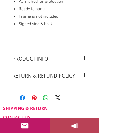
Varnished for protection
Ready to hang
Frame is not included
Signed side & back
PRODUCT INFO
Original Drica Lobo Art
RETURN & REFUND POLICY
You can return your order within 3 days
after receiving it.
Please email us at
sayhello@dricalobo.com with any
SHIPPING & RETURN
questions or concerns regarding your
CONTACT US
purchase.
WHOLESALE
FAQ