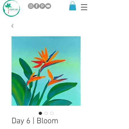
Day 6 | Bloom