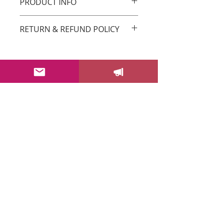
PRODUCT INFO
Original Drica Lobo Art
RETURN & REFUND POLICY
You can return your order within 3 days
after receiving it.
Please email us at
sayhello@dricalobo.com with any
SHIPPING & RETURN
questions or concerns regarding your
CONTACT US
purchase.
WHOLESALE
FAQ
Color Your Life News!
Drica's newsletter will bring you
insights to help you add more
color into your life + get behind
the scenes, information about