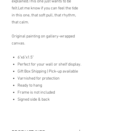
explained.This one just wants to be
felt.Let me know if you can feel the tide
in this one, that soft pull, that rhythm,
that calm.
Original painting on gallery-wrapped
canvas.
6"x6"x1.5"
Perfect for your wall or shelf display.
Gift Box Shipping | Pick-up available
Varnished for protection
Ready to hang
Frame is not included
Signed side & back