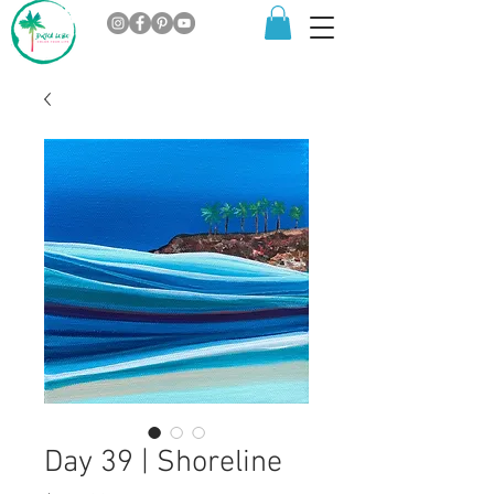
Day 39 | Shoreline