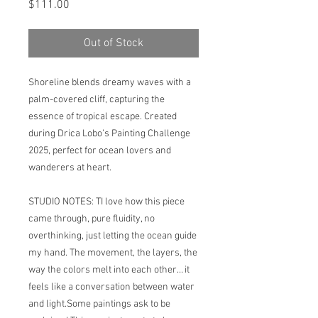
Price
$111.00
Out of Stock
Shoreline blends dreamy waves with a
palm-covered cliff, capturing the
essence of tropical escape. Created
during Drica Lobo’s Painting Challenge
2025, perfect for ocean lovers and
wanderers at heart.
STUDIO NOTES: TI love how this piece
came through, pure fluidity, no
overthinking, just letting the ocean guide
my hand. The movement, the layers, the
way the colors melt into each other… it
feels like a conversation between water
and light.Some paintings ask to be