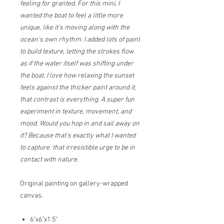
feeling for granted. For this mini, I
wanted the boat to feel a little more
unique, like it’s moving along with the
ocean’s own rhythm. I added lots of paint
to build texture, letting the strokes flow
as if the water itself was shifting under
the boat. I love how relaxing the sunset
feels against the thicker paint around it,
that contrast is everything. A super fun
experiment in texture, movement, and
mood. Would you hop in and sail away on
it? Because that’s exactly what I wanted
to capture: that irresistible urge to be in
contact with nature.
Original painting on gallery-wrapped
canvas.
6"x6"x1.5"