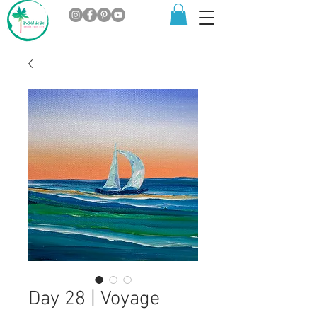
Day 28 | Voyage