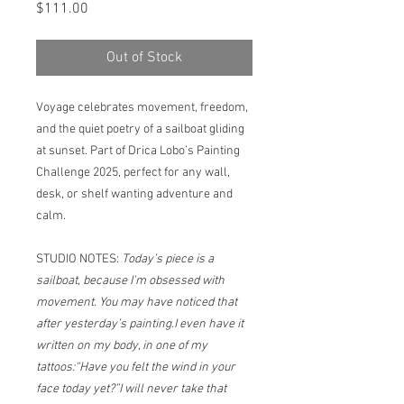
Price
$111.00
Out of Stock
Voyage celebrates movement, freedom,
and the quiet poetry of a sailboat gliding
at sunset. Part of Drica Lobo’s Painting
Challenge 2025, perfect for any wall,
desk, or shelf wanting adventure and
calm.
STUDIO NOTES:
Today’s piece is a
sailboat, because I’m obsessed with
movement. You may have noticed that
after yesterday’s painting.I even have it
written on my body, in one of my
tattoos:“Have you felt the wind in your
face today yet?”I will never take that