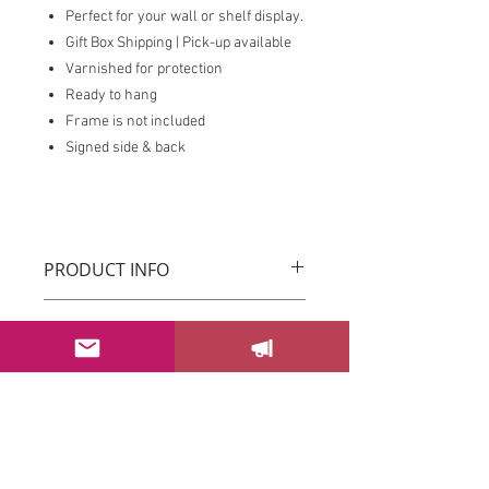
Perfect for your wall or shelf display.
Gift Box Shipping | Pick-up available
Varnished for protection
Ready to hang
Frame is not included
Signed side & back
PRODUCT INFO
Original Drica Lobo Art
RETURN & REFUND POLICY
You can return your order within 3 days
after receiving it.
Please email us at
sayhello@dricalobo.com with any
SHIPPING & RETURN
questions or concerns regarding your
CONTACT US
purchase.