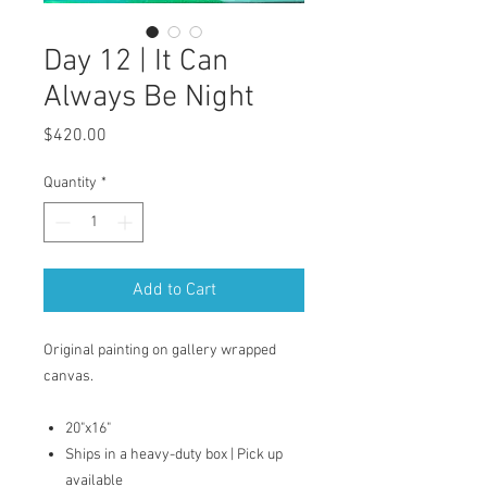
Day 12 | It Can
Always Be Night
Price
$420.00
Quantity
*
Add to Cart
Original painting on gallery wrapped
canvas.
20"x16"
Ships in a heavy-duty box | Pick up
available