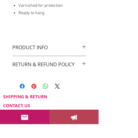
Varnished for protection
Ready to hang
PRODUCT INFO
Original Drica Lobo Art
RETURN & REFUND POLICY
You can return your order within 3 days
after receiving it.
Please email us at
sayhello@dricalobo.com with any
SHIPPING & RETURN
questions or concerns regarding your
CONTACT US
purchase.
WHOLESALE
FAQ