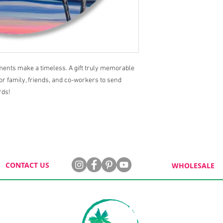
aments make a timeless. A gift truly memorable
for family, friends, and co-workers to send
rds!
CONTACT US
WHOLESALE