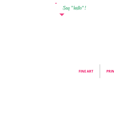
Say "hello"!
FINE ART
PRI