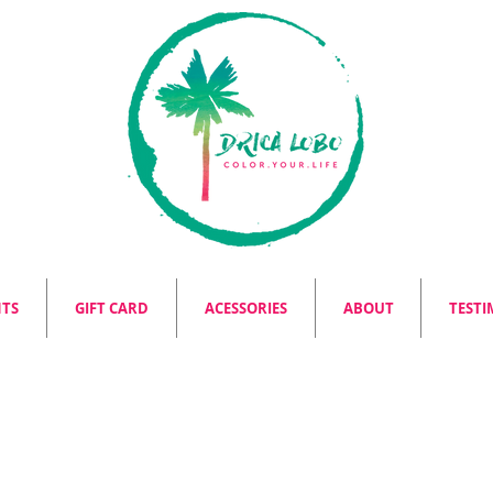
NTS
GIFT CARD
ACESSORIES
ABOUT
TESTI