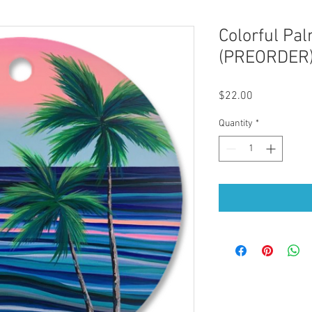
Colorful Pa
(PREORDER
Price
$22.00
Quantity
*