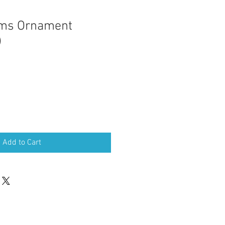
lms Ornament
)
Add to Cart