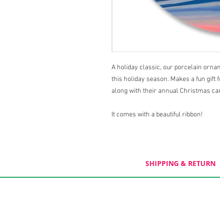
A holiday classic, our porcelain orn
this holiday season. Makes a fun gift 
along with their annual Christmas ca
It comes with a beautiful ribbon!
SHIPPING & RETURN