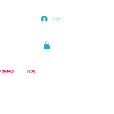
Log In
MONIALS
BLOG