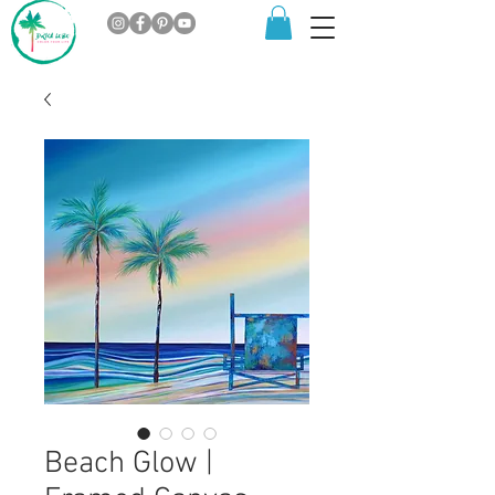
Beach Glow |