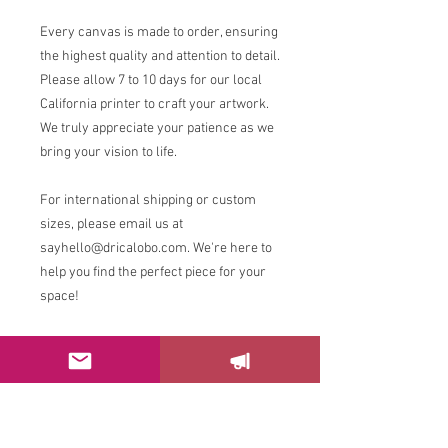
Every canvas is made to order, ensuring
the highest quality and attention to detail.
Please allow 7 to 10 days for our local
California printer to craft your artwork.
We truly appreciate your patience as we
bring your vision to life.
For international shipping or custom
sizes, please email us at
sayhello@dricalobo.com. We're here to
help you find the perfect piece for your
space!
RETURN & REFUND POLICY
Please email us at
sayhello@dricalobo.com with any
questions or concerns regarding your