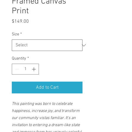
Framed Canvas
Print
Price
$149.00
Size
*
Quantity
*
Add to Cart
This painting was born to celebrate
happiness, increase joy, and transform
our community vistas familiar. It's an
invitation to entering a dream-like state