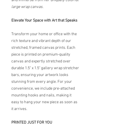
and immerse from her uniquely colorful
large wrap canvas.
Elevate Your Space with Art that Speaks
Transform your home or office with the
rich texture and vibrant depth of our
stretched, framed canvas prints. Each
piece is printed on premium-quality
canvas and expertly stretched over
durable 1.5" x 1.5" gallery wrap stretcher
bars, ensuring your artwork looks
stunning from every angle. For your
convenience, we include pre-attached
mounting hooks and nails, making it
easy to hang your new piece as soon as
it arrives.
PRINTED JUST FOR YOU