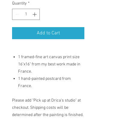
Quantity
*
Add to Cart
1 framed-fine art canvas print size
16"x16" from my best work made in
France.
1 hand-painted postcard from
France.
Please add "Pick up at Drica's studio" at
checkout. Shipping costs will be
determined after the painting is finished.