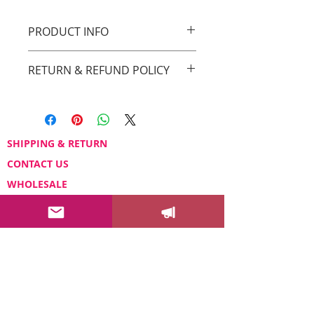
PRODUCT INFO
Original Drica Lobo Art
RETURN & REFUND POLICY
You can return your order within 3 days
after receiving it.
Please email us at
sayhello@dricalobo.com with any
SHIPPING & RETURN
questions or concerns regarding your
CONTACT US
purchase.
WHOLESALE
FAQ
Color Your Life News!
Drica's newsletter will bring you
insights to help you add more