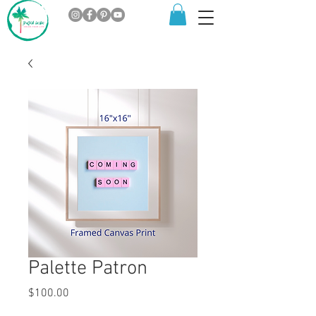
Palette Patron
Price
$100.00