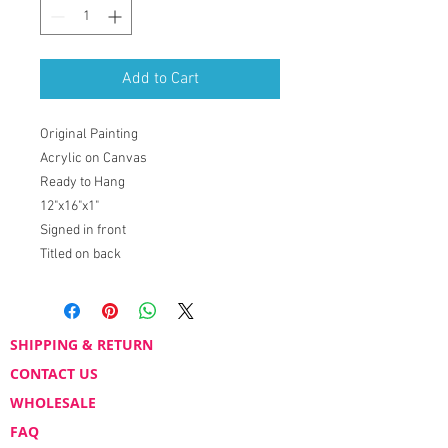
Add to Cart
Original Painting
Acrylic on Canvas
Ready to Hang
12"x16"x1"
Signed in front
Titled on back
SHIPPING & RETURN
CONTACT US
WHOLESALE
FAQ