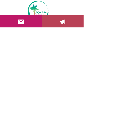
Color Your Life News!
Drica's newsletter will bring you
insights to help you add more
color into your life + get behind
the scenes, information about
workshops and exhibitions
updates.
Join Troop Drica Lobo Art
Drica Lobo Art | Copyright © 2017-26