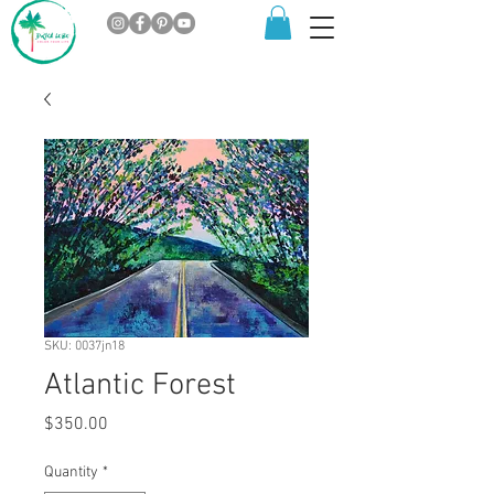
SKU: 0037jn18
Atlantic Forest
Price
$350.00
Quantity
*