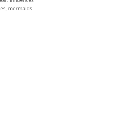
ear. Influences
okes, mermaids