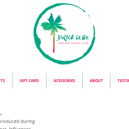
NTS
GIFT CARD
ACESSORIES
ABOUT
TESTI
s produced during