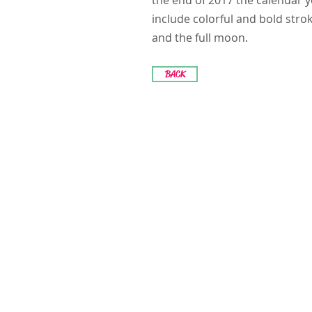
the end of 2017 the calendar y
include colorful and bold str
and the full moon.
BACK