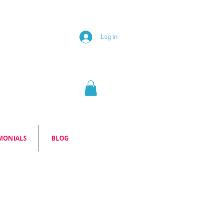
Log In
MONIALS
BLOG