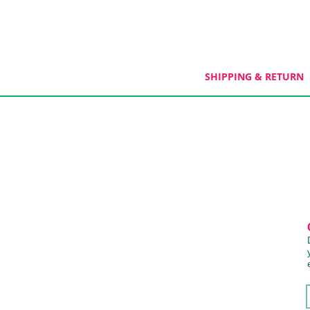
SHIPPING & RETURN