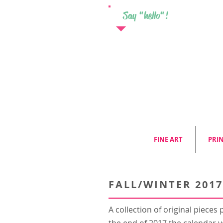
Say "hello"!
FINE ART
PRI
FALL/WINTER 2017
A collection of original piece