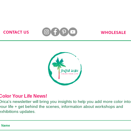
CONTACT US
WHOLESALE
Color Your Life News!
Drica's newsletter will bring you insights to help you add more color into
your life + get behind the scenes, information about workshops and
exhibitions updates.